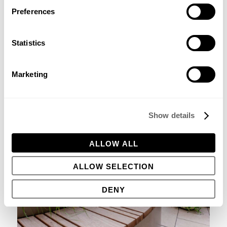
Preferences
Statistics
Marketing
Show details
ALLOW ALL
ALLOW SELECTION
DENY