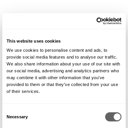
Roof gardens. Residential developments. Country gardens.
Landscapes that heal and educate. Hard working public
This website uses cookies
spaces and show gardens with a wow – landscapes are in our
DNA.
We use cookies to personalise content and ads, to
provide social media features and to analyse our traffic.
Contemporary, traditional, cutting edge and tried and tested – all of
We also share information about your use of our site with
our clients are unique, so each of the landscapes we create is too. We
design, plan, coordinate, build, plant and nurture them for private
our social media, advertising and analytics partners who
businesses, individuals and organisations across the UK and further
may combine it with other information that you’ve
afield. Some of our landscapes are grand in scale and budget, but all
of them are created, constructed and maintained with the same care,
provided to them or that they’ve collected from your use
attention, love and dedication. That’s because we believe landscapes
of their services.
have the power to enhance lives, and we work hard to make that
happen every day. Here are just a few of our favourites…
Consent
Necessary
Selection
+
FILTER