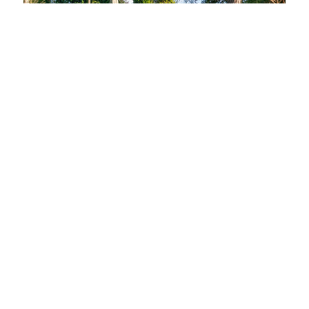
LOAD MORE