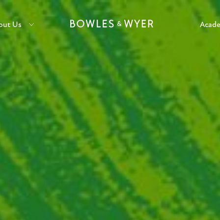
out Us
Acad