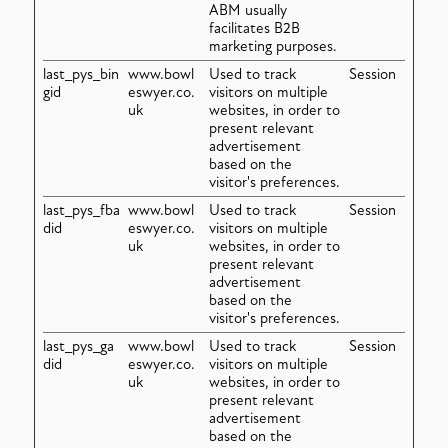
ABM usually
facilitates B2B
marketing purposes.
last_pys_bin
www.bowl
Used to track
Session
gid
eswyer.co.
visitors on multiple
uk
websites, in order to
present relevant
advertisement
based on the
visitor's preferences.
last_pys_fba
www.bowl
Used to track
Session
did
eswyer.co.
visitors on multiple
uk
websites, in order to
present relevant
advertisement
based on the
visitor's preferences.
last_pys_ga
www.bowl
Used to track
Session
did
eswyer.co.
visitors on multiple
uk
websites, in order to
present relevant
advertisement
based on the