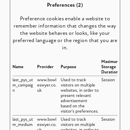
Preferences (2)
Preference cookies enable a website to
remember information that changes the way
the website behaves or looks, like your
preferred language or the region that you are
in.
Maximum
Name
Provider
Purpose
Storage
Duration
last_pys_ut
www.bowl
Used to track
Session
m_campaig
eswyer.co.
visitors on multiple
n
uk
websites, in order to
present relevant
advertisement
based on the
visitor's preferences.
last_pys_ut
www.bowl
Used to track
Session
m_medium
eswyer.co.
visitors on multiple
uk
websites, in order to