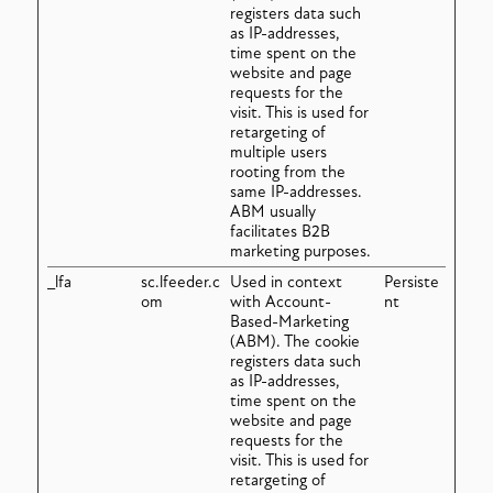
registers data such
as IP-addresses,
time spent on the
website and page
requests for the
visit. This is used for
retargeting of
multiple users
rooting from the
same IP-addresses.
ABM usually
facilitates B2B
marketing purposes.
_lfa
sc.lfeeder.c
Used in context
Persiste
om
with Account-
nt
Based-Marketing
(ABM). The cookie
registers data such
as IP-addresses,
time spent on the
website and page
requests for the
visit. This is used for
retargeting of