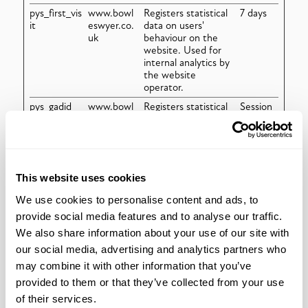
pys_first_vis
www.bowl
Registers statistical
7 days
it
eswyer.co.
data on users'
uk
behaviour on the
website. Used for
internal analytics by
the website
operator.
pys_gadid
www.bowl
Registers statistical
Session
eswyer.co.
data on users'
uk
behaviour on the
website. Used for
internal analytics by
the website
This website uses cookies
operator.
We use cookies to personalise content and ads, to
pys_landing
www.bowl
Detects and stores
7 days
_page
eswyer.co.
which landing page
provide social media features and to analyse our traffic.
uk
was presented to
We also share information about your use of our site with
the user.
our social media, advertising and analytics partners who
pys_padid
www.bowl
Registers statistical
Session
may combine it with other information that you’ve
eswyer.co.
data on users'
uk
behaviour on the
provided to them or that they’ve collected from your use
website. Used for
of their services.
internal analytics by