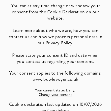
You can at any time change or withdraw your
consent from the Cookie Declaration on our
website.
Learn more about who we are, how you can
contact us and how we process personal data in
our Privacy Policy.
Please state your consent ID and date when
you contact us regarding your consent.
Your consent applies to the following domains:
www.bowleswyer.co.uk
Your current state: Deny.
Change your consent
Cookie declaration last updated on 10/07/2026
by
Cookiebot
: