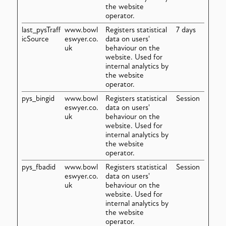
the website
operator.
last_pysTraff
www.bowl
Registers statistical
7 days
icSource
eswyer.co.
data on users'
uk
behaviour on the
website. Used for
internal analytics by
the website
operator.
pys_bingid
www.bowl
Registers statistical
Session
eswyer.co.
data on users'
uk
behaviour on the
website. Used for
internal analytics by
the website
operator.
pys_fbadid
www.bowl
Registers statistical
Session
eswyer.co.
data on users'
uk
behaviour on the
website. Used for
internal analytics by
the website
operator.