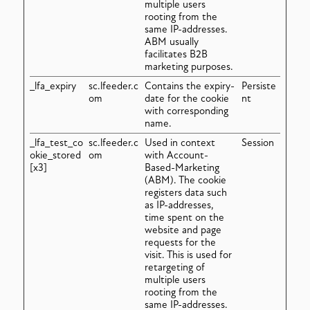
multiple users
rooting from the
same IP-addresses.
ABM usually
facilitates B2B
marketing purposes.
_lfa_expiry
sc.lfeeder.c
Contains the expiry-
Persiste
om
date for the cookie
nt
with corresponding
name.
_lfa_test_co
sc.lfeeder.c
Used in context
Session
okie_stored
om
with Account-
[x3]
Based-Marketing
(ABM). The cookie
registers data such
as IP-addresses,
time spent on the
website and page
requests for the
visit. This is used for
retargeting of
multiple users
rooting from the
same IP-addresses.