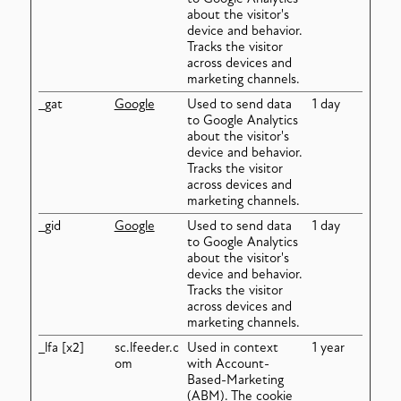
about the visitor's
device and behavior.
Tracks the visitor
across devices and
marketing channels.
_gat
Google
Used to send data
1 day
to Google Analytics
about the visitor's
device and behavior.
Tracks the visitor
across devices and
marketing channels.
_gid
Google
Used to send data
1 day
to Google Analytics
about the visitor's
device and behavior.
Tracks the visitor
across devices and
marketing channels.
_lfa [x2]
sc.lfeeder.c
Used in context
1 year
om
with Account-
Based-Marketing
(ABM). The cookie