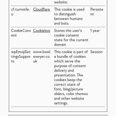
website.
cf.turnstile.
Cloudflare
This cookie is used
Persiste
u
to distinguish
nt
between humans
and bots.
CookieCons
Cookiebot
Stores the user's
1 year
ent
cookie consent
state for the current
domain
wpEmojiSet
www.bowl
This cookie is part of
Session
tingsSuppor
eswyer.co.
a bundle of cookies
ts
uk
which serve the
purpose of content
delivery and
presentation. The
cookies keep the
correct state of
font, blog/picture
sliders, color themes
and other website
settings.