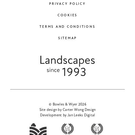
PRIVACY POLICY
COOKIES
TERMS AND CONDITIONS
SITEMAP
© Bowles & Wyer 2026
Site design by Carter Wong Design
Development by Jan Leeks Digital