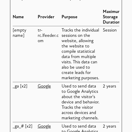
Maximum
Name
Provider
Purpose
Storage
Duration
[empty
tr-
Tracks the individual
Session
name]
rc.lfeeder.c
sessions on the
om
website, allowing
the website to
compile statistical
data from multiple
visits. This data can
also be used to
create leads for
marketing purposes.
_ga [x2]
Google
Used to send data
2 years
to Google Analytics
about the visitor's
device and behavior.
Tracks the visitor
across devices and
marketing channels.
_ga_# [x2]
Google
Used to send data
2 years
to Google Analytics