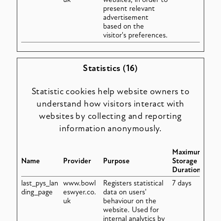
present relevant
advertisement
based on the
visitor's preferences.
Statistics (16)
Statistic cookies help website owners to
understand how visitors interact with
websites by collecting and reporting
information anonymously.
Maximum
Name
Provider
Purpose
Storage
Duration
last_pys_lan
www.bowl
Registers statistical
7 days
ding_page
eswyer.co.
data on users'
uk
behaviour on the
website. Used for
internal analytics by