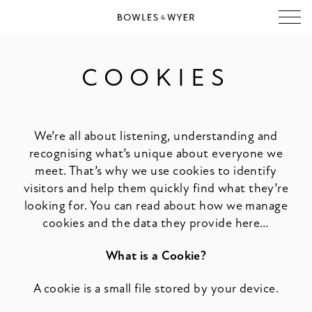
COOKIES
We’re all about listening, understanding and
recognising what’s unique about everyone we
meet. That’s why we use cookies to identify
visitors and help them quickly find what they’re
looking for. You can read about how we manage
cookies and the data they provide here…
What is a Cookie?
A cookie is a small file stored by your device.