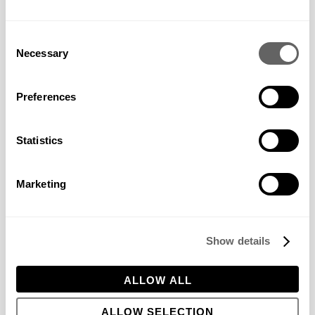
the website
operator.
Consent
pys_session
www.bowl
Registers statistical
1 day
Necessary
_limit
eswyer.co.
data on users'
Selection
uk
behaviour on the
website. Used for
internal analytics by
Preferences
the website
operator.
pys_start_s
www.bowl
Registers statistical
Session
Statistics
ession
eswyer.co.
data on users'
uk
behaviour on the
website. Used for
Marketing
internal analytics by
the website
operator.
pys_utm_ca
www.bowl
Registers statistical
Session
Show details
mpaign
eswyer.co.
data on users'
uk
behaviour on the
website. Used for
ALLOW ALL
internal analytics by
the website
operator.
ALLOW SELECTION