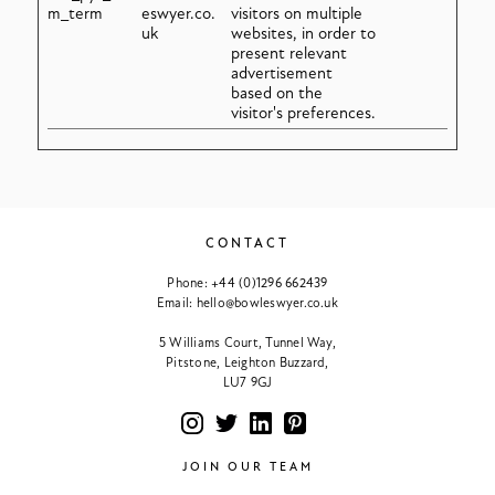
m_term
eswyer.co.
visitors on multiple
uk
websites, in order to
present relevant
advertisement
based on the
visitor's preferences.
CONTACT
Phone:
+44 (0)1296 662439
Email:
hello@bowleswyer.co.uk
5 Williams Court, Tunnel Way,
Pitstone, Leighton Buzzard,
LU7 9GJ
JOIN OUR TEAM