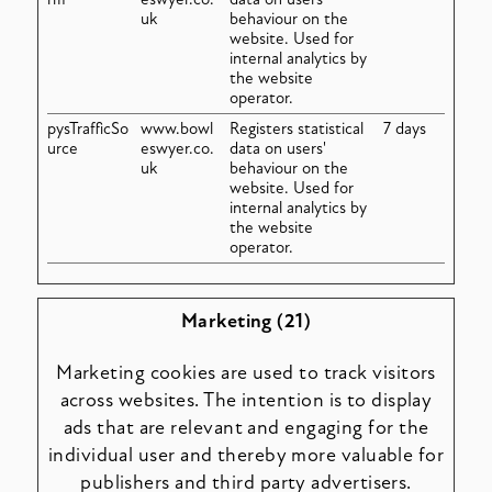
uk
behaviour on the
website. Used for
internal analytics by
the website
operator.
pysTrafficSo
www.bowl
Registers statistical
7 days
urce
eswyer.co.
data on users'
uk
behaviour on the
website. Used for
internal analytics by
the website
operator.
Marketing (21)
Marketing cookies are used to track visitors
across websites. The intention is to display
ads that are relevant and engaging for the
individual user and thereby more valuable for
publishers and third party advertisers.