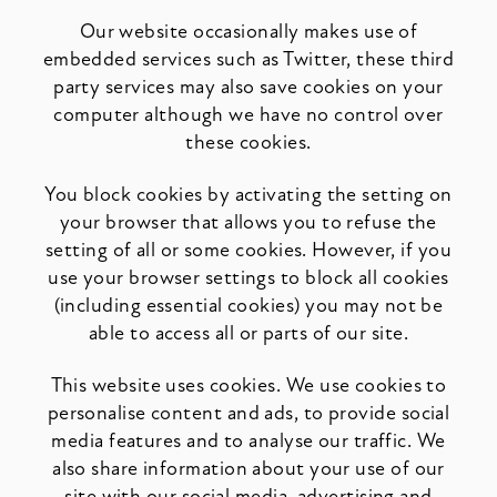
Our website occasionally makes use of
embedded services such as Twitter, these third
party services may also save cookies on your
computer although we have no control over
these cookies.
You block cookies by activating the setting on
your browser that allows you to refuse the
setting of all or some cookies. However, if you
use your browser settings to block all cookies
(including essential cookies) you may not be
able to access all or parts of our site.
This website uses cookies. We use cookies to
personalise content and ads, to provide social
media features and to analyse our traffic. We
also share information about your use of our
site with our social media, advertising and