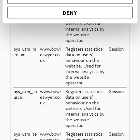
pys_utm_co
www.bowl
Registers statistical
Session
ntent
eswyer.co.
data on users'
DENY
uk
behaviour on the
website. Used for
internal analytics by
the website
operator.
pys_utm_m
www.bowl
Registers statistical
Session
edium
eswyer.co.
data on users'
uk
behaviour on the
website. Used for
internal analytics by
the website
operator.
pys_utm_so
www.bowl
Registers statistical
Session
urce
eswyer.co.
data on users'
uk
behaviour on the
website. Used for
internal analytics by
the website
operator.
pys_utm_te
www.bowl
Registers statistical
Session
rm
eswyer.co.
data on users'