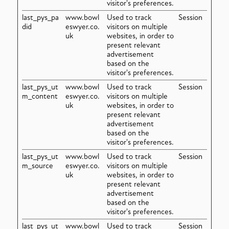
visitor's preferences.
last_pys_pa
www.bowl
Used to track
Session
did
eswyer.co.
visitors on multiple
uk
websites, in order to
present relevant
advertisement
based on the
visitor's preferences.
last_pys_ut
www.bowl
Used to track
Session
m_content
eswyer.co.
visitors on multiple
uk
websites, in order to
present relevant
advertisement
based on the
visitor's preferences.
last_pys_ut
www.bowl
Used to track
Session
m_source
eswyer.co.
visitors on multiple
uk
websites, in order to
present relevant
advertisement
based on the
visitor's preferences.
last_pys_ut
www.bowl
Used to track
Session