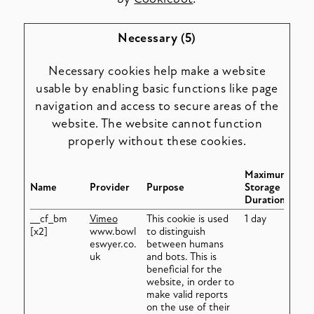
Necessary (5)
Necessary cookies help make a website
usable by enabling basic functions like page
navigation and access to secure areas of the
website. The website cannot function
properly without these cookies.
Maximum
Name
Provider
Purpose
Storage
Duration
__cf_bm
Vimeo
This cookie is used
1 day
[x2]
www.bowl
to distinguish
eswyer.co.
between humans
uk
and bots. This is
beneficial for the
website, in order to
make valid reports
on the use of their