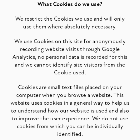
What Cookies do we use?
We restrict the Cookies we use and will only
use them where absolutely necessary.
We use Cookies on this site for anonymously
recording website visits through Google
Analytics, no personal data is recorded for this
and we cannot identify site visitors from the
Cookie used.
Cookies are small text files placed on your
computer when you browse a website. This
website uses cookies in a general way to help us
to understand how our website is used and also
to improve the user experience. We do not use
cookies from which you can be individually
identified.