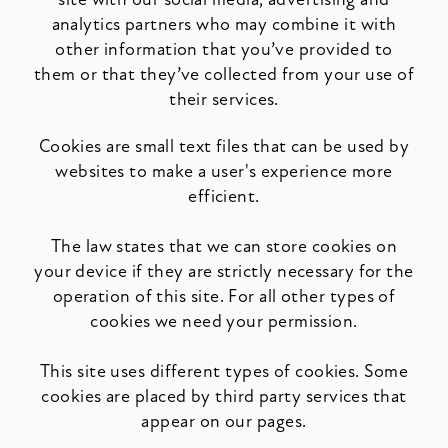
analytics partners who may combine it with
other information that you’ve provided to
them or that they’ve collected from your use of
their services.
Cookies are small text files that can be used by
websites to make a user's experience more
efficient.
The law states that we can store cookies on
your device if they are strictly necessary for the
operation of this site. For all other types of
cookies we need your permission.
This site uses different types of cookies. Some
cookies are placed by third party services that
appear on our pages.