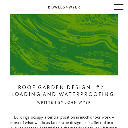
ROOF GARDEN DESIGN: #2 –
LOADING AND WATERPROOFING.
WRITTEN BY
JOHN WYER
Buildings occupy a central position in much of our work –
most of what we do as landscape designers is affected in one