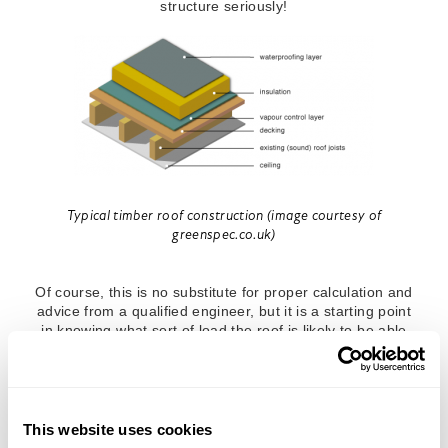
structure seriously!
Typical timber roof construction (image courtesy of
greenspec.co.uk)
Of course, this is no substitute for proper calculation and
advice from a qualified engineer, but it is a starting point
in knowing what sort of load the roof is likely to be able
to withstand. On new buildings, it is generally possible to
get information from the structural engineer as to what
load the roof has been designed for. This will generally
be expressed in kilonewtons (kN). One kilonewton
2
roughly translates into 100kg of force-load, so 4.5kN/m
This website uses cookies
designed load approximately equates to a 450kg load