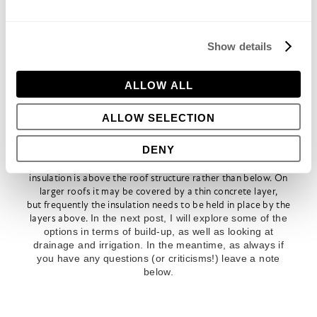
systems. I would also recommend that a root barrier is
installed. Roots can attack organic compounds such as
asphaltic roofing or mineralised felt. Even if the
membrane is a continuous sheet, roots exploit
Show details
weaknesses and joints which can cause leaks in the
future. Chemical root barriers are therefore better than
physical ones. Most roof companies have a standard
ALLOW ALL
product for just this sort of situation, but if not, lay a
proprietary product above the drainage layer, such as
ALLOW SELECTION
RootX
, which is copper foil sandwiched between
geotextile
(
www.water-lines.co.uk/rootx
) before
DENY
proceeding with the rest of the build-up in planted areas.
Most roofs these days are ‘warm roofs’, meaning that the
insulation is above the roof structure rather than below. On
larger roofs it may be covered by a thin concrete layer,
but frequently the insulation needs to be held in place by the
layers above.
In the next post, I will explore some of the
options in terms of build-up, as well as looking at
drainage and irrigation. In the meantime, as always if
you have any questions (or criticisms!) leave a note
below.