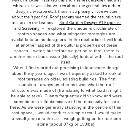
way or another. I started this short series because I felt that
whilst there was a lot written about the generalities (urban
design, cityscape etc.), there is surprisingly little written
about the ‘specifics’. Roof gardens seemed the natural place
to start. In the last post –
Roof Garden Design: #1 Exposure
and Screening
– I explored the unique microclimate of
rooftop spaces and what mitigation strategies are
available to us as designers. In the next article I will look
at another aspect of the cultural properties of these
spaces – water; but before we get on to that, there is
another more basic issue (literally) to deal with – the roof
itself.
When I first started out practising in landscape design
about thirty years ago, I was frequently asked to look at
roof terraces on older, existing buildings. The first
question I always used to ask was what the roof
structure was made of (translating to what load it might
be able to take). Clients frequently didn’t know and were
sometimes a little dismissive of the necessity for care
here. As we were generally standing in the centre of their
roof space, I would conduct a simple test: I would make
a small jump into the air. I weigh getting on for fourteen
stone (about 87kg or 190lbs).