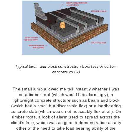
Typical beam and block construction (courtesy of carter-
concrete.co.uk)
The small jump allowed me tell instantly whether I was
on a timber roof (which would flex alarmingly), a
lightweight concrete structure such as beam and block
(which had a small but discernible flex) or a loadbearing
concrete slab (which would not noticeably flex at all). On
timber roofs, a look of alarm used to spread across the
client’s face, which was as good a demonstration as any
other of the need to take load bearing ability of the