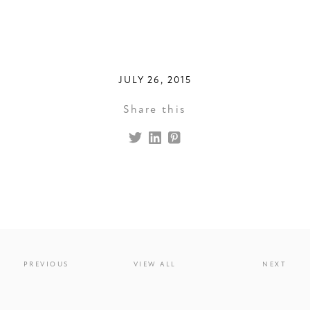
JULY 26, 2015
Share this
PREVIOUS
VIEW ALL
NEXT