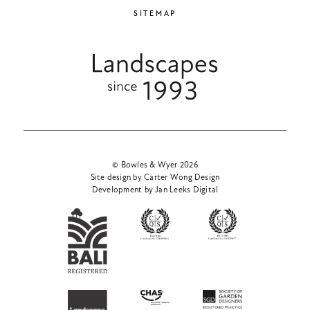
SITEMAP
© Bowles & Wyer 2026
Site design by Carter Wong Design
Development by Jan Leeks Digital