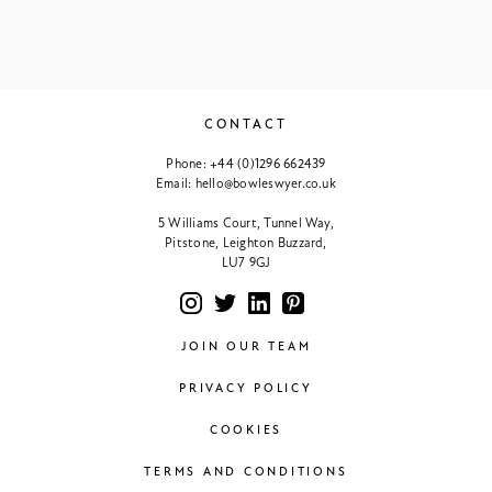
CONTACT
Phone:
+44 (0)1296 662439
Email:
hello@bowleswyer.co.uk
5 Williams Court, Tunnel Way,
Pitstone, Leighton Buzzard,
LU7 9GJ
JOIN OUR TEAM
PRIVACY POLICY
COOKIES
TERMS AND CONDITIONS