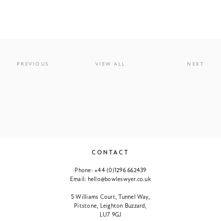
PREVIOUS
VIEW ALL
NEXT
CONTACT
Phone:
+44 (0)1296 662439
Email:
hello@bowleswyer.co.uk
5 Williams Court, Tunnel Way,
Pitstone, Leighton Buzzard,
LU7 9GJ