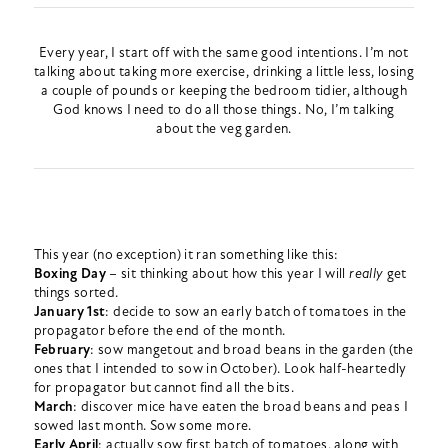
Every year, I start off with the same good intentions. I’m not
talking about taking more exercise, drinking a little less, losing
a couple of pounds or keeping the bedroom tidier, although
God knows I need to do all those things. No, I’m talking
about the veg garden.
This year (no exception) it ran something like this:
Boxing Day
– sit thinking about how this year I will
really
get
things sorted.
January 1st
: decide to sow an early batch of tomatoes in the
propagator before the end of the month.
February
: sow mangetout and broad beans in the garden (the
ones that I intended to sow in October). Look half-heartedly
for propagator but cannot find all the bits.
March
: discover mice have eaten the broad beans and peas I
sowed last month. Sow some more.
Early April
: actually sow first batch of tomatoes, along with