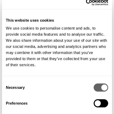
garden that I had forgotten about and transferred them down
to a sunny border next to the deck. Not only do they look
very
statuesque, they have also produced about ten good-
sized artichokes!
This website uses cookies
We use cookies to personalise content and ads, to
provide social media features and to analyse our traffic.
We also share information about your use of our site with
our social media, advertising and analytics partners who
may combine it with other information that you’ve
provided to them or that they’ve collected from your use
of their services.
Consent
Necessary
Selection
Preferences