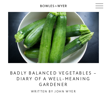
BADLY BALANCED VEGETABLES –
DIARY OF A WELL-MEANING
GARDENER
WRITTEN BY
JOHN WYER