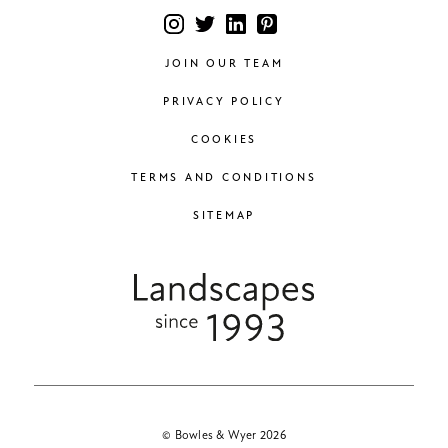
JOIN OUR TEAM
PRIVACY POLICY
COOKIES
TERMS AND CONDITIONS
SITEMAP
© Bowles & Wyer 2026