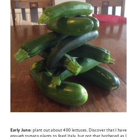
Early June:
plant out about 400 lettuces. Discover that I have
enough tomato plants to feed Italy, but not that bothered as I