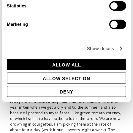
Statistics
Lots of courgettes – but no beans!
Marketing
Mid July:
Courgettes producing well, although beginning to
get a bit worried that I have planted too many of them. I
planted half of them in the vegetable garden and the other
Show details
half down in the what we laughingly call the ‘forest garden’ –
actually a bit more polyculture than permaculture. I think
because they were in two different places I didn’t realise
ALLOW ALL
quite how many there were. Disappointed to see that the
apricot tree at the
Triangle Community Garden
is laden with
ALLOW SELECTION
apricots whereas our own tree has none.
Late July:
I can now barely get into the conservatory for
tomato foliage. There is no sign of any tomatoes on these,
DENY
although the outside tomatoes in the vegetable garden are
heavy with trusses. I always plant some outside for the one
year in ten when we get a dry end to the summer, and also
because I pretend to myself that I like green tomato chutney,
of which I seem to have rather a lot in the larder. We are now
drowning in courgettes. I am picking them at the rate of
about four a day (work it out – twenty-eight a week). The