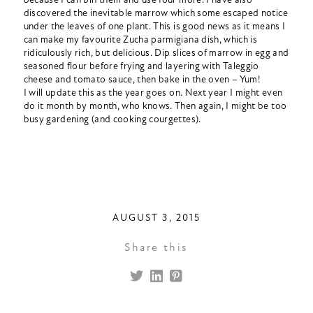
discovered the inevitable marrow which some escaped notice
under the leaves of one plant. This is good news as it means I
can make my favourite Zucha parmigiana dish, which is
ridiculously rich, but delicious. Dip slices of marrow in egg and
seasoned flour before frying and layering with Taleggio
cheese and tomato sauce, then bake in the oven – Yum!
I will update this as the year goes on. Next year I might even
do it month by month, who knows. Then again, I might be too
busy gardening (and cooking courgettes).
AUGUST 3, 2015
Share this