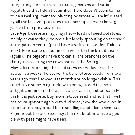
courgettes, French beans, lettuces, gherkins and various
vegetables that I don’t even like. There doesn’t seem to me
to be a real argument for planting potatoes – I am infuriated
by all the leftover potatoes that come up all over the veg
garden from previous years.
Late April:
despite misgivings I sow loads of seed potatoes,
mainly because they looked a bit lonely sprouting on the shelf
at the garden centre (plus I have a soft spot for Red Duke of
York). Peas come up, but mice have eaten the broad beans
(again). The pigeons have broken all the branches on the
cherry trees eating the new shoots in the Spring.
May
: after inspecting the seed trays every day or so for
about five weeks, I discover that the lettuce seeds from two
years ago that I sowed last month are no longer viable. This
could have something to do with being stored in a non-
airtight container in the warm conservatory, but personally I
think it is just spite. Buy more lettuce seed and so that I will
not be caught out again with dud seed, sow the whole lot. In
desperation, buy broad bean seedlings and plant them out.
Pigeons eat the pea seedlings. I think about how nice pigeon
pie with peas might have been.