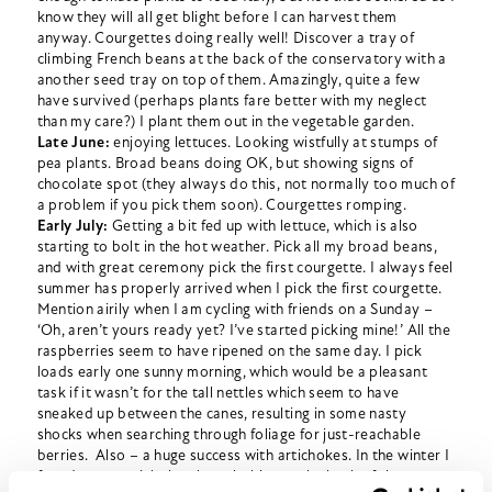
know they will all get blight before I can harvest them
anyway. Courgettes doing really well! Discover a tray of
climbing French beans at the back of the conservatory with a
another seed tray on top of them. Amazingly, quite a few
have survived (perhaps plants fare better with my neglect
than my care?) I plant them out in the vegetable garden.
Late June:
enjoying lettuces. Looking wistfully at stumps of
pea plants. Broad beans doing OK, but showing signs of
chocolate spot (they always do this, not normally too much of
a problem if you pick them soon). Courgettes romping.
Early July:
Getting a bit fed up with lettuce, which is also
starting to bolt in the hot weather. Pick all my broad beans,
and with great ceremony pick the first courgette. I always feel
summer has properly arrived when I pick the first courgette.
Mention airily when I am cycling with friends on a Sunday –
‘Oh, aren’t yours ready yet? I’ve started picking mine!’ All the
raspberries seem to have ripened on the same day. I pick
loads early one sunny morning, which would be a pleasant
task if it wasn’t for the tall nettles which seem to have
sneaked up between the canes, resulting in some nasty
shocks when searching through foliage for just-reachable
berries. Also – a huge success with artichokes. In the winter I
found some artichoke plants lurking at the back of the veg