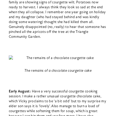
family are showing signs of courgette wilt. Potatoes now
ready to harvest. I always think they look so sad at the end
when they all collapse. I remember one year going on holiday
and my daughter (who had stayed behind and was kindly
doing some watering) thought she had killed them all.
Genuinely disappointed (no, really) to hear that someone has
pinched all the apricots off the tree at the Triangle
Community Garden.
The remains of a chocolate courgette cake
Early August:
Have a very successful courgette cooking
session. I make a rather unusual courgette chocolate cake,
which Vicky proclaims to be ‘a bit odd’ but to my surprise my
elder son says it is ‘lovely’. Also manage to burn a load of
courgettes while softening them for soup, which is great
because I can bin them and use four more. I have also