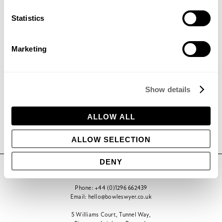
Statistics
Marketing
Get in contact to find out how
we can help your project
Show details
GET IN TOUCH
ALLOW ALL
ALLOW SELECTION
DENY
CONTACT
Phone:
+44 (0)1296 662439
Email:
hello@bowleswyer.co.uk
5 Williams Court, Tunnel Way,