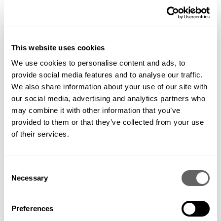
This website uses cookies
We use cookies to personalise content and ads, to
provide social media features and to analyse our traffic.
We also share information about your use of our site with
our social media, advertising and analytics partners who
may combine it with other information that you’ve
provided to them or that they’ve collected from your use
of their services.
Consent
Necessary
Selection
Preferences
PREVIOUS
VIEW ALL
NEXT