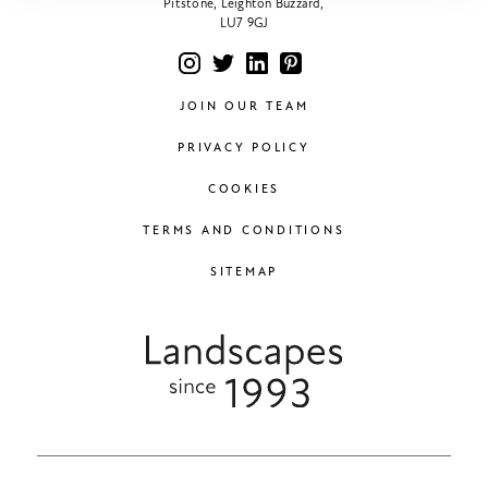
Pitstone, Leighton Buzzard,
LU7 9GJ
JOIN OUR TEAM
PRIVACY POLICY
COOKIES
TERMS AND CONDITIONS
SITEMAP