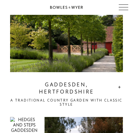
GADDESDEN,
+
HERTFORDSHIRE
A TRADITIONAL COUNTRY GARDEN WITH CLASSIC
STYLE