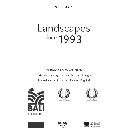
SITEMAP
© Bowles & Wyer 2026
Site design by Carter Wong Design
Development by Jan Leeks Digital