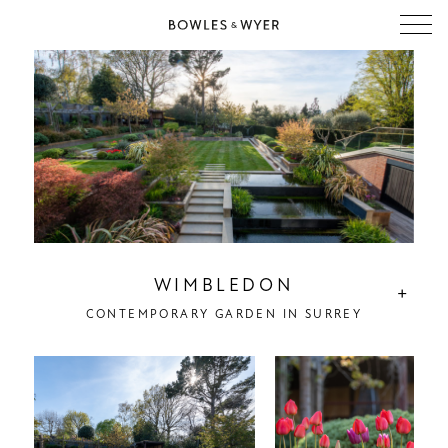
WIMBLEDON
+
CONTEMPORARY GARDEN IN SURREY