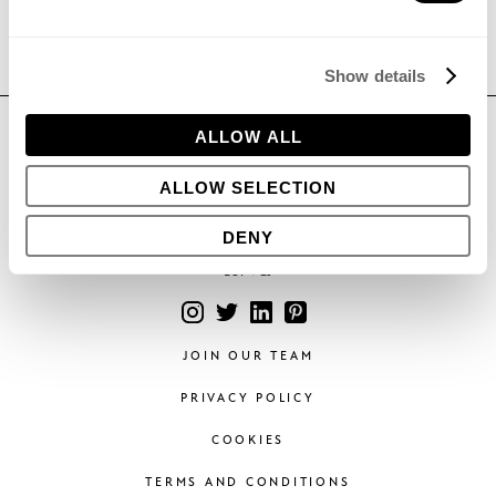
Show details
CONTACT
ALLOW ALL
Phone:
+44 (0)1296 662439
ALLOW SELECTION
Email:
hello@bowleswyer.co.uk
5 Williams Court, Tunnel Way,
DENY
Pitstone, Leighton Buzzard,
LU7 9GJ
JOIN OUR TEAM
PRIVACY POLICY
COOKIES
TERMS AND CONDITIONS