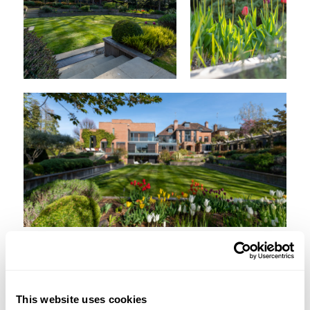
This website uses cookies