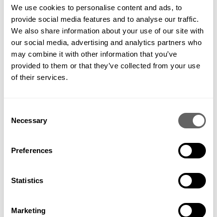
DESIGN: RUSS CANNING BUILD: BOWLES & WYER PHOTOGRAPHY: PAUL UPWARD
We use cookies to personalise content and ads, to
provide social media features and to analyse our traffic.
We also share information about your use of our site with
our social media, advertising and analytics partners who
may combine it with other information that you’ve
provided to them or that they’ve collected from your use
of their services.
PREVIOUS
VIEW ALL
NEXT
Consent
Necessary
Selection
Preferences
Get in contact to find out how
we can help your project
Statistics
GET IN TOUCH
Marketing