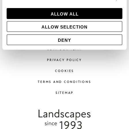
Phone:
+44 (0)1296 662439
Email:
hello@bowleswyer.co.uk
ALLOW ALL
5 Williams Court, Tunnel Way,
Pitstone, Leighton Buzzard,
ALLOW SELECTION
LU7 9GJ
DENY
JOIN OUR TEAM
PRIVACY POLICY
COOKIES
TERMS AND CONDITIONS
SITEMAP