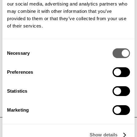
our social media, advertising and analytics partners who
may combine it with other information that you’ve
PREVIOUS
VIEW ALL
NEXT
provided to them or that they’ve collected from your use
of their services.
Consent
Necessary
Get in contact to find out how
Selection
we can help your project
Preferences
GET IN TOUCH
Statistics
Marketing
CONTACT
Show details