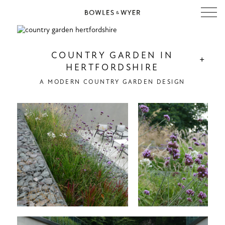
COUNTRY GARDEN IN
+
HERTFORDSHIRE
A MODERN COUNTRY GARDEN DESIGN