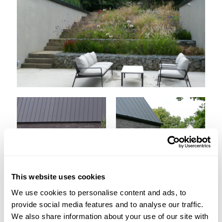
This website uses cookies
We use cookies to personalise content and ads, to
provide social media features and to analyse our traffic.
We also share information about your use of our site with