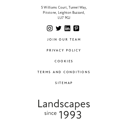
5 Williams Court, Tunnel Way,
Pitstone, Leighton Buzzard,
LU7 9GJ
JOIN OUR TEAM
PRIVACY POLICY
COOKIES
TERMS AND CONDITIONS
SITEMAP