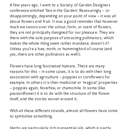
A few years ago, I went to a Society of Garden Designers
conference entitled ‘Sex in the Garden’. Reassuringly – or
disappointingly, depending on your point of view – it was all
about flowers and fruit. It was a good reminder that however
much we swoon over the colour, form, or scent of flowers,
they are not principally designed for our pleasure. They are
there with the sole purpose of attracting pollinators, which
makes the whole thing seem rather mundane, doesn’t it?
Unless you’re a bee, moth, or hummingbird of course (and
yes, there are other pollinators as well!).
Flowers have long fascinated humans. There are many
reasons for this – in some cases, it is to do with their long
association with agriculture – poppies or cornflowers for
example. In others it is their medicinal or ‘magical’ properties
– poppies again, feverfew, or chamomile. In some (like
passionflower) it is to do with the structure of the flower
itself, and the stories woven around it.
With all these different strands, almost all flowers have come
to symbolise something.
Herbs are particularly rich in essential oils, which is partly