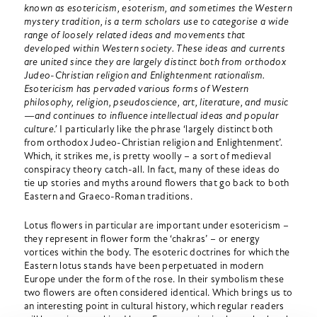
known as esotericism, esoterism, and sometimes the Western
mystery tradition, is a term scholars use to categorise a wide
range of loosely related ideas and movements that
developed within Western society. These ideas and currents
are united since they are largely distinct both from orthodox
Judeo-Christian religion and Enlightenment rationalism.
Esotericism has pervaded various forms of Western
philosophy, religion, pseudoscience, art, literature, and music
—and continues to influence intellectual ideas and popular
culture.’
I particularly like the phrase ‘largely distinct both
from orthodox Judeo-Christian religion and Enlightenment’.
Which, it strikes me, is pretty woolly – a sort of medieval
conspiracy theory catch-all. In fact, many of these ideas do
tie up stories and myths around flowers that go back to both
Eastern and Graeco-Roman traditions.
Lotus flowers in particular are important under esotericism –
they represent in flower form the ‘chakras’ – or energy
vortices within the body. The esoteric doctrines for which the
Eastern lotus stands have been perpetuated in modern
Europe under the form of the rose. In their symbolism these
two flowers are often considered identical. Which brings us to
an interesting point in cultural history, which regular readers