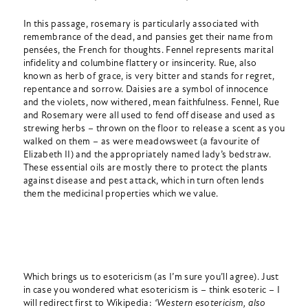
In this passage, rosemary is particularly associated with
remembrance of the dead, and pansies get their name from
pensées, the French for thoughts. Fennel represents marital
infidelity and columbine flattery or insincerity. Rue, also
known as herb of grace, is very bitter and stands for regret,
repentance and sorrow. Daisies are a symbol of innocence
and the violets, now withered, mean faithfulness. Fennel, Rue
and Rosemary were all used to fend off disease and used as
strewing herbs – thrown on the floor to release a scent as you
walked on them – as were meadowsweet (a favourite of
Elizabeth II) and the appropriately named lady’s bedstraw.
These essential oils are mostly there to protect the plants
against disease and pest attack, which in turn often lends
them the medicinal properties which we value.
Which brings us to esotericism (as I’m sure you’ll agree). Just
in case you wondered what esotericism is – think esoteric – I
will redirect first to Wikipedia:
‘Western esotericism, also