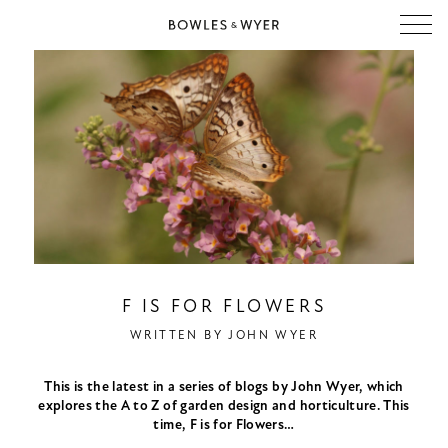
F IS FOR FLOWERS
WRITTEN BY
JOHN WYER
This is the latest in a series of blogs by John Wyer, which
explores the A to Z of garden design and horticulture. This
time, F is for Flowers…