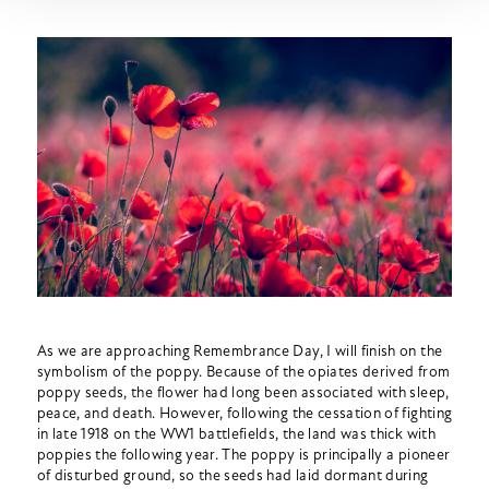
As we are approaching Remembrance Day, I will finish on the
symbolism of the poppy. Because of the opiates derived from
poppy seeds, the flower had long been associated with sleep,
peace, and death. However, following the cessation of fighting
in late 1918 on the WW1 battlefields, the land was thick with
poppies the following year. The poppy is principally a pioneer
of disturbed ground, so the seeds had laid dormant during