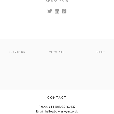
Share this
PREVIOUS
VIEW ALL
NEXT
CONTACT
Phone:
+44 (0)1296 662439
Email:
hello@bowleswyer.co.uk