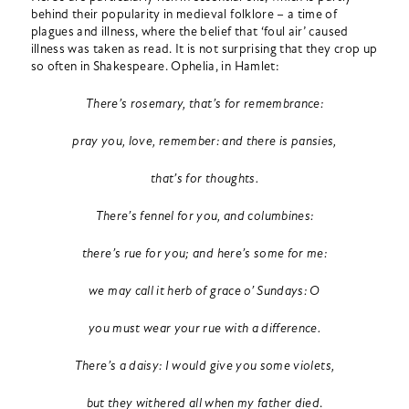
behind their popularity in medieval folklore – a time of
plagues and illness, where the belief that ‘foul air’ caused
illness was taken as read. It is not surprising that they crop up
so often in Shakespeare. Ophelia, in Hamlet:
There’s rosemary, that’s for remembrance:
pray you, love, remember: and there is pansies,
that’s for thoughts.
There’s fennel for you, and columbines:
there’s rue for you; and here’s some for me:
we may call it herb of grace o’ Sundays: O
you must wear your rue with a difference.
There’s a daisy: I would give you some violets,
but they withered all when my father died
.