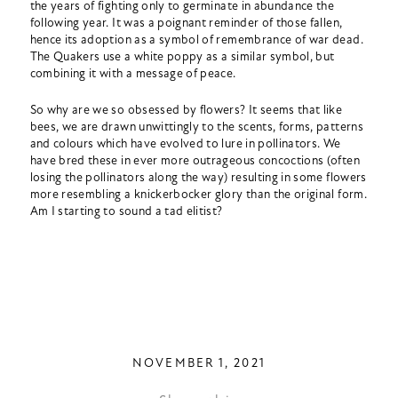
the years of fighting only to germinate in abundance the
following year. It was a poignant reminder of those fallen,
hence its adoption as a symbol of remembrance of war dead.
The Quakers use a white poppy as a similar symbol, but
combining it with a message of peace.
So why are we so obsessed by flowers? It seems that like
bees, we are drawn unwittingly to the scents, forms, patterns
and colours which have evolved to lure in pollinators. We
have bred these in ever more outrageous concoctions (often
losing the pollinators along the way) resulting in some flowers
more resembling a knickerbocker glory than the original form.
Am I starting to sound a tad elitist?
NOVEMBER 1, 2021