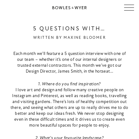
5 QUESTIONS WITH…
WRITTEN BY
MAXINE BLOOMER
Each month we’ll feature a 5 question interview with one of
our team – whether it’s one of our internal designers or
trusted external contractors. This month we’ve got our
Design Director, James Smith, in the hotseat…
1. Where do you find inspiration?
I love art and design and follow many creative people on
Instagram and Pinterest, as well as reading books, travelling
and visiting gardens. There’s lots of healthy competition out
there, and seeing what others are up to really drives me to do
better and keep our ideas fresh. We never stop designing
even in these difficult times and it drives us to create even
more beautiful spaces for people to enjoy.
2. What’s your favourite landscape?