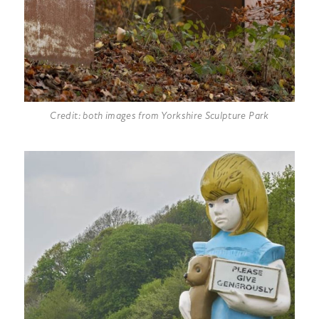
Credit: both images from Yorkshire Sculpture Park