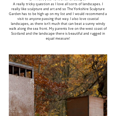
A really tricky question as I love all sorts of landscapes. I
really like sculpture and art and so The Yorkshire Sculpture
Garden has to be high up on my list and I would recommend a
visit to anyone passing that way. I also love coastal
landscapes, as there isn’t much that can beat a sunny windy
walk along the sea front. My parents live on the west coast of
Scotland and the landscape there is beautiful and rugged in
equal measure!