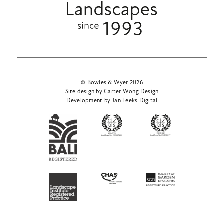
© Bowles & Wyer 2026
Site design by Carter Wong Design
Development by Jan Leeks Digital