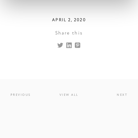
APRIL 2, 2020
Share this
PREVIOUS
VIEW ALL
NEXT