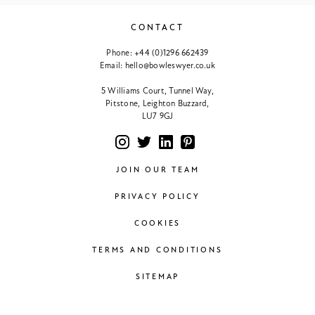
CONTACT
Phone:
+44 (0)1296 662439
Email:
hello@bowleswyer.co.uk
5 Williams Court, Tunnel Way,
Pitstone, Leighton Buzzard,
LU7 9GJ
JOIN OUR TEAM
PRIVACY POLICY
COOKIES
TERMS AND CONDITIONS
SITEMAP