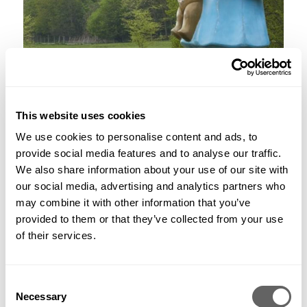
This website uses cookies
3. What are you working on now?
We use cookies to personalise content and ads, to
As a design team, we’re now all working from home during
provide social media features and to analyse our traffic.
the Covid-19 crisis and still very much available for all of our
We also share information about your use of our site with
existing clients, and we welcome new clients. We have some
great projects in design, including a roof garden scheme at 78
our social media, advertising and analytics partners who
St James Street, an exciting mixed use development for
may combine it with other information that you’ve
Cadogan Estates on the King’s Road, and a high-end
provided to them or that they’ve collected from your use
residential scheme for Caudwell Collection called Audley
of their services.
Square House, in the heart of Mayfair. We also have
numerous private residential gardens ranging from small
courtyard spaces to large country estates.
Consent
4. What’s the best part of your job?
Necessary
Selection
I’m very fortunate to work with some of the most talented