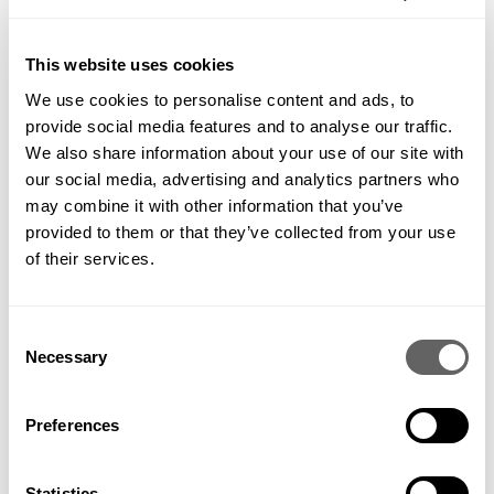
This website uses cookies
We use cookies to personalise content and ads, to
provide social media features and to analyse our traffic.
We also share information about your use of our site with
our social media, advertising and analytics partners who
may combine it with other information that you’ve
provided to them or that they’ve collected from your use
of their services.
Consent
Necessary
Selection
Preferences
Statistics