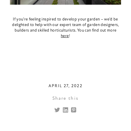
If you’re feeling inspired to develop your garden – we’d be
delighted to help with our expert team of garden designers,
builders and skilled horticulturists. You can find out more
here
!
APRIL 27, 2022
Share this