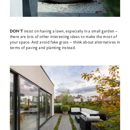
DON’T
insist on having a lawn, especially in a small garden –
there are lots of other interesting ideas to make the most of
your space. And avoid fake grass – think about alternatives in
terms of paving and planting instead.