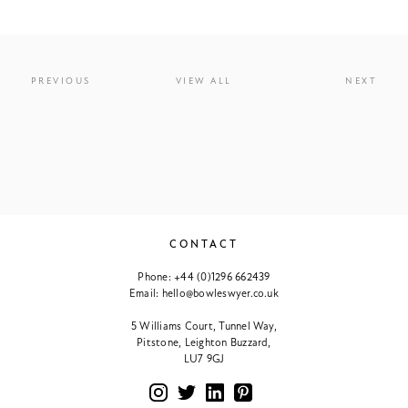
PREVIOUS
VIEW ALL
NEXT
CONTACT
Phone:
+44 (0)1296 662439
Email:
hello@bowleswyer.co.uk
5 Williams Court, Tunnel Way,
Pitstone, Leighton Buzzard,
LU7 9GJ