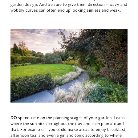
garden design. And be sure to give them direction – wavy and
wobbly curves can often end up looking aimless and weak.
DO
spend time on the planning stages of your garden. Learn
where the sun hits throughout the day and then plan around
that. For example – you could make areas to enjoy breakfast,
afternoon tea, and even a gin and tonic according to where