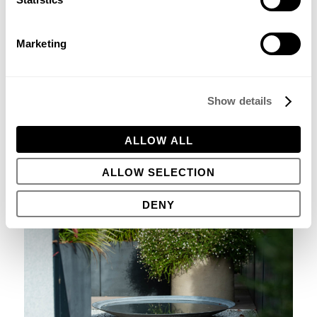
Marketing
Show details
DO
try and incorporate a water feature in your garden
somewhere. Even if it’s as simple as a steel bowl filled with
rainwater, birds will love it and it’s a delight to watch the
ALLOW ALL
merest breeze make ripples on the surface.
ALLOW SELECTION
DENY