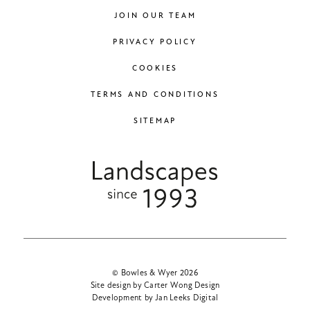
JOIN OUR TEAM
PRIVACY POLICY
COOKIES
TERMS AND CONDITIONS
SITEMAP
© Bowles & Wyer 2026
Site design by Carter Wong Design
Development by Jan Leeks Digital