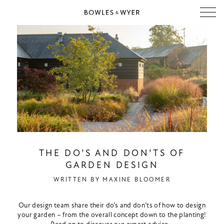
THE DO’S AND DON’TS OF
GARDEN DESIGN
WRITTEN BY
MAXINE BLOOMER
Our design team share their do’s and don’ts of how to design
your garden – from the overall concept down to the planting!