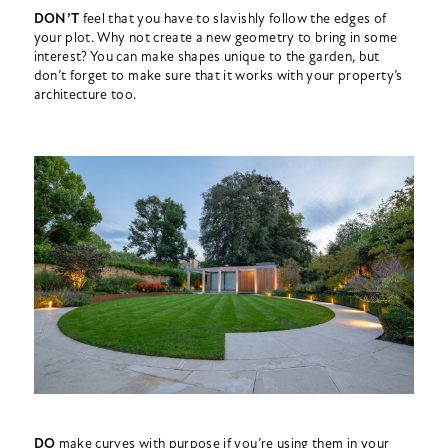
DON’T
feel that you have to slavishly follow the edges of
your plot. Why not create a new geometry to bring in some
interest? You can make shapes unique to the garden, but
don’t forget to make sure that it works with your property’s
architecture too.
DO
make curves with purpose if you’re using them in your