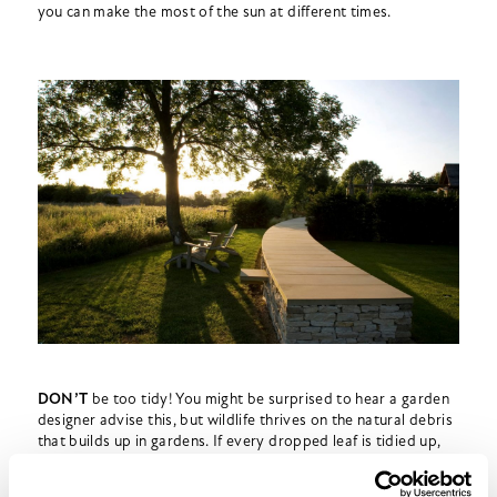
you can make the most of the sun at different times.
DON’T
be too tidy! You might be surprised to hear a garden
designer advise this, but wildlife thrives on the natural debris
that builds up in gardens. If every dropped leaf is tidied up,
your garden will be poorer for it.