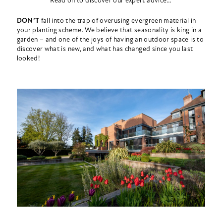
Read on to discover our expert advice…
DON’T
fall into the trap of overusing evergreen material in
your planting scheme. We believe that seasonality is king in a
garden – and one of the joys of having an outdoor space is to
discover what is new, and what has changed since you last
looked!