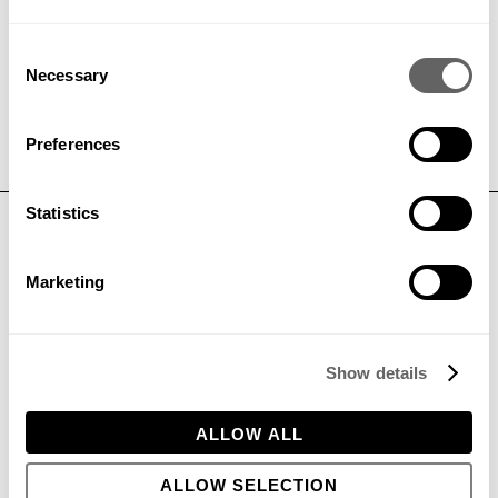
Consent
GET IN TOUCH
Necessary
Selection
Preferences
Statistics
CONTACT
Phone:
+44 (0)1296 662439
Marketing
Email:
hello@bowleswyer.co.uk
5 Williams Court, Tunnel Way,
Pitstone, Leighton Buzzard,
LU7 9GJ
Show details
ALLOW ALL
JOIN OUR TEAM
ALLOW SELECTION
PRIVACY POLICY