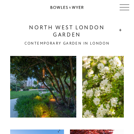
NORTH WEST LONDON
+
GARDEN
CONTEMPORARY GARDEN IN LONDON