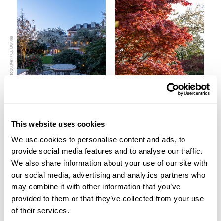
PHOTOGRAPHY: PAUL UPWARD
This website uses cookies
We use cookies to personalise content and ads, to
PREVIOUS
VIEW ALL
NEXT
provide social media features and to analyse our traffic.
We also share information about your use of our site with
our social media, advertising and analytics partners who
may combine it with other information that you’ve
provided to them or that they’ve collected from your use
Get in contact to find out how
of their services.
we can help your project