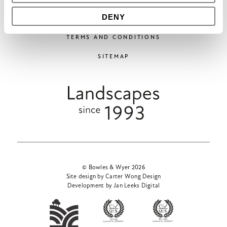
DENY
COOKIES
TERMS AND CONDITIONS
SITEMAP
© Bowles & Wyer 2026
Site design by Carter Wong Design
Development by Jan Leeks Digital