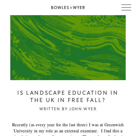
IS LANDSCAPE EDUCATION IN
THE UK IN FREE FALL?
WRITTEN BY
JOHN WYER
Recently (as every year for the last three) I was at Greenwich
University in my role as an external examiner. I find this a