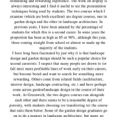
stimulating and rewarding experience. The work on display is
always interesting and I find it useful to see the presentation
techniques being used by students. The two courses which I
examine (which are both excellent) are degree courses, one in
garden design and the other in landscape architecture. In
previous years, I have been amazed by the percentage of
students for which this is a second career. In some years the
proportion has been as high as 85 or 90%, although this year,
those coming straight from school or almost so made up the
majority of the students.
I have long been fascinated by just why it is that landscape
design and garden design should be such a popular choice for
second careerists. I suspect that many people are drawn to (or
fall into) more profitable lines of work early on their careers,
but become bored and want to search for something more
rewarding. Others come from related fields (architecture,
interior design, landscape contracting, etc.) and have perhaps
come across garden/landscape design in the course of their
work. At Greenwich, the two degree courses run alongside
each other and there seems to be a reasonable degree of
porosity, with students choosing (or transferring to) the course
that suits them better. Some of the garden design graduates go
on to do a masters in landscape architecture, but many go