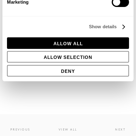
Marketing
that many will struggle over the next few years.
Show details
ALLOW ALL
JUNE 20, 2013
ALLOW SELECTION
Share this
DENY
PREVIOUS
VIEW ALL
NEXT