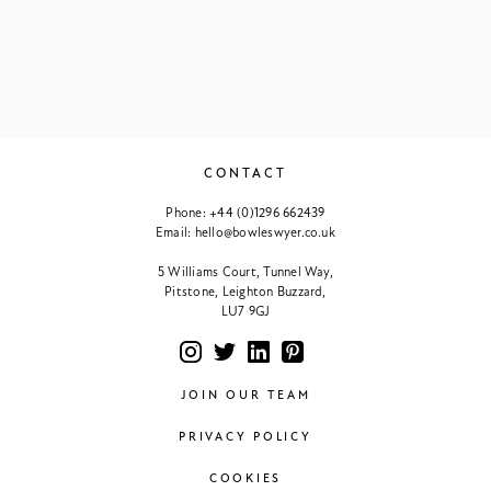
CONTACT
Phone:
+44 (0)1296 662439
Email:
hello@bowleswyer.co.uk
5 Williams Court, Tunnel Way,
Pitstone, Leighton Buzzard,
LU7 9GJ
JOIN OUR TEAM
PRIVACY POLICY
COOKIES