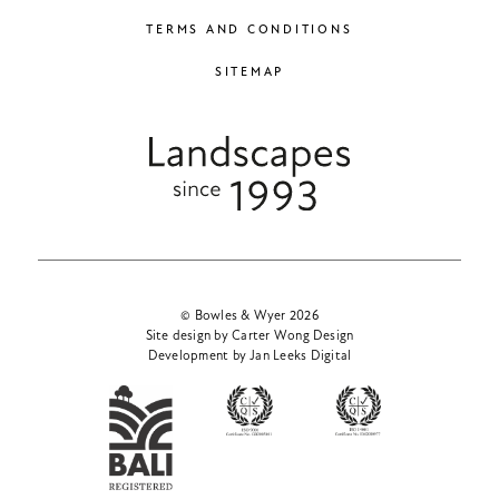
TERMS AND CONDITIONS
SITEMAP
© Bowles & Wyer 2026
Site design by Carter Wong Design
Development by Jan Leeks Digital