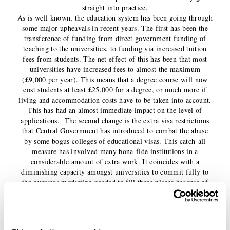
straight into practice.
As is well known, the education system has been going through
some major upheavals in recent years. The first has been the
transference of funding from direct government funding of
teaching to the universities, to funding via increased tuition
fees from students. The net effect of this has been that most
universities have increased fees to almost the maximum
(£9,000 per year). This means that a degree course will now
cost students at least £25,000 for a degree, or much more if
living and accommodation costs have to be taken into account.
This has had an almost immediate impact on the level of
applications. The second change is the extra visa restrictions
that Central Government has introduced to combat the abuse
by some bogus colleges of educational visas. This catch-all
measure has involved many bona-fide institutions in a
considerable amount of extra work. It coincides with a
diminishing capacity amongst universities to commit fully to
the overseas marketing needed to fill these places because of
budget cuts, particularly the legwork and paperwork needed to
follow-up the initial marketing campaigns with actual places
filled. All this sends a message to overseas students that they
are not particularly welcome. Australia introduced similar