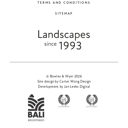
TERMS AND CONDITIONS
SITEMAP
© Bowles & Wyer 2026
Site design by Carter Wong Design
Development by Jan Leeks Digital