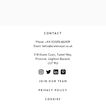
CONTACT
Phone:
+44 (0)1296 662439
Email:
hello@bowleswyer.co.uk
5 Williams Court, Tunnel Way,
Pitstone, Leighton Buzzard,
LU7 9GJ
JOIN OUR TEAM
PRIVACY POLICY
COOKIES