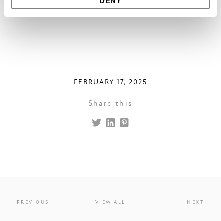
DENY
FEBRUARY 17, 2025
Share this
PREVIOUS
VIEW ALL
NEXT