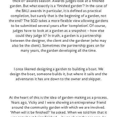
thick of ‘awards season’. Awards judges look at a finished
garden. But what exactly is a ‘finished garden’? In the case of
the BALI awards in particular, it is defined as practical
completion, but surely that is the beginning of a garden, not
the end? The SGD takes a more flexible view allowing gardens
to be submitted several years after ‘completion’. Of course,
judges have to look at a garden as a snapshot – how else
could they judge it? In truth, a garden is a partnership
between the designer, the client and the gardener (who may
also be the client). Sometimes the partnership goes on for
many years, the garden developing all the time.
I once likened designing a garden to building a boat. We
design the boat, someone builds it, but where it sails and the
adventures it has are down to the owner and skipper.
At the heart of this is the idea of garden-making as a process.
Years ago, Vicky and I were showing an entrepreneur friend
around the community garden with which we are involved.
‘When will it be finished?’ he asked. When we told him that it