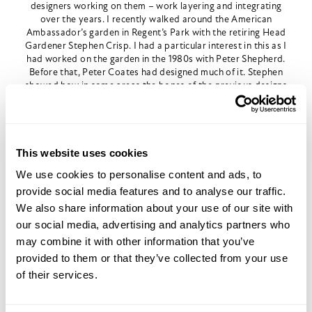
designers working on them – work layering and integrating
over the years. I recently walked around the American
Ambassador’s garden in Regent’s Park with the retiring Head
Gardener Stephen Crisp. I had a particular interest in this as I
had worked on the garden in the 1980s with Peter Shepherd.
Before that, Peter Coates had designed much of it. Stephen
showed how in some areas the bones of the previous designs
were clearly there – like the outlines of a room – but were
newly interpreted. In other places, the original design
remained strong, and in some it had melted away. In this
sense, a head gardener can have a significant impact on a
garden.
This website uses cookies
We use cookies to personalise content and ads, to
provide social media features and to analyse our traffic.
We also share information about your use of our site with
our social media, advertising and analytics partners who
may combine it with other information that you’ve
provided to them or that they’ve collected from your use
of their services.