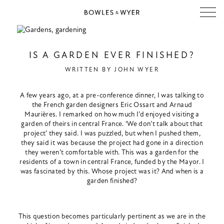
IS A GARDEN EVER FINISHED?
WRITTEN BY
JOHN WYER
A few years ago, at a pre-conference dinner, I was talking to
the French garden designers Eric Ossart and Arnaud
Maurières. I remarked on how much I’d enjoyed visiting a
garden of theirs in central France. ‘We don’t talk about that
project’ they said. I was puzzled, but when I pushed them,
they said it was because the project had gone in a direction
they weren’t comfortable with. This was a garden for the
residents of a town in central France, funded by the Mayor. I
was fascinated by this. Whose project was it? And when is a
garden finished?
This question becomes particularly pertinent as we are in the