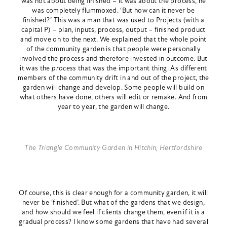
was not about being finished – it was about the process, he
was completely flummoxed. ‘But how can it never be
finished?’ This was a man that was used to Projects (with a
capital P) – plan, inputs, process, output – finished product
and move on to the next. We explained that the whole point
of the community garden is that people were personally
involved the process and therefore invested in outcome. But
it was the
process
that was the important thing. As different
members of the community drift in and out of the project, the
garden will change and develop. Some people will build on
what others have done, others will edit or remake. And from
year to year, the garden will change.
The Triangle Community Garden in Hitchin, Hertfordshire
Of course, this is clear enough for a community garden, it will
never be ‘finished’. But what of the gardens that we design,
and how should we feel if clients change them, even if it is a
gradual process? I know some gardens that have had several