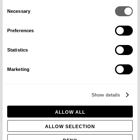
Consent
Necessary
Selection
Charleston Farmhouse walled garden
Preferences
Statistics
This is also a dilemma faced by curators of historic gardens –
should they evolve or be kept frozen in a time? I also worked
with Peter Shepherd on Charleston Farmhouse – the country
Marketing
house of the Bloomsbury set. Here, the gardener who helped
restore the garden went on to become the Head Gardener
and married a member of the family. He was imbued with the
place, and it with him. If we look at the work of some great
Show details
head gardeners of famous gardens (Troy Scott at
Sissinghurst, or Fergus Garret at Great Dixter for example)
they have an understanding not only of the essence of the
ALLOW ALL
place – the genius loci – but also of the intentions and spirit
of the designer. The garden becomes a living thing. And like
ALLOW SELECTION
our children, gardens do not always turn out exactly as we
expect, but we are invested in them and want to be proud of
them, nonetheless.