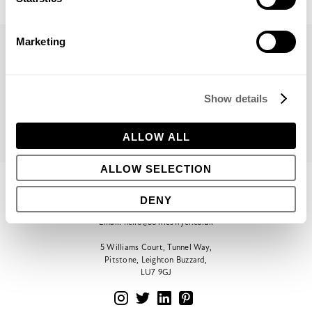
Marketing
PREVIOUS
VIEW ALL
NEXT
Show details
ALLOW ALL
ALLOW SELECTION
CONTACT
DENY
Phone:
+44 (0)1296 662439
Email:
hello@bowleswyer.co.uk
5 Williams Court, Tunnel Way,
Pitstone, Leighton Buzzard,
LU7 9GJ