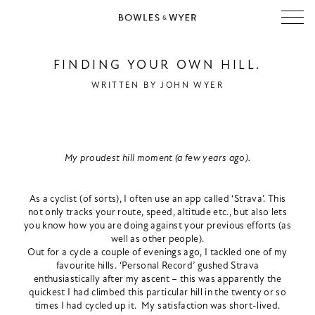
FINDING YOUR OWN HILL.
WRITTEN BY
JOHN WYER
My proudest hill moment (a few years ago).
As a cyclist (of sorts), I often use an app called ‘Strava’. This
not only tracks your route, speed, altitude etc., but also lets
you know how you are doing against your previous efforts (as
well as other people).
Out for a cycle a couple of evenings ago, I tackled one of my
favourite hills. ‘Personal Record’ gushed Strava
enthusiastically after my ascent – this was apparently the
quickest I had climbed this particular hill in the twenty or so
times I had cycled up it. My satisfaction was short-lived.