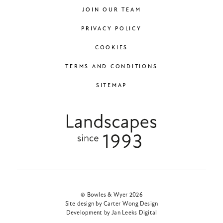
JOIN OUR TEAM
PRIVACY POLICY
COOKIES
TERMS AND CONDITIONS
SITEMAP
© Bowles & Wyer 2026
Site design by Carter Wong Design
Development by Jan Leeks Digital