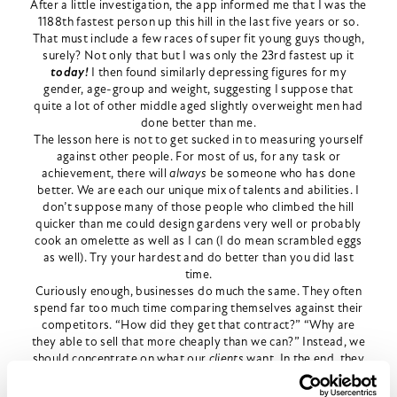
After a little investigation, the app informed me that I was the
1188th fastest person up this hill in the last five years or so.
That must include a few races of super fit young guys though,
surely? Not only that but I was only the 23rd fastest up it
today!
I then found similarly depressing figures for my
gender, age-group and weight, suggesting I suppose that
quite a lot of other middle aged slightly overweight men had
done better than me.
The lesson here is not to get sucked in to measuring yourself
against other people. For most of us, for any task or
achievement, there will
always
be someone who has done
better. We are each our unique mix of talents and abilities. I
don’t suppose many of those people who climbed the hill
quicker than me could design gardens very well or probably
cook an omelette as well as I can (I do mean scrambled eggs
as well). Try your hardest and do better than you did last
time.
Curiously enough, businesses do much the same. They often
spend far too much time comparing themselves against their
competitors. “How did they get that contract?” “Why are
they able to sell that more cheaply than we can?” Instead, we
should concentrate on what our
clients
want. In the end, they
are what drive the business. if we get that right, the
competitors cease to matter. As business leaders, we should