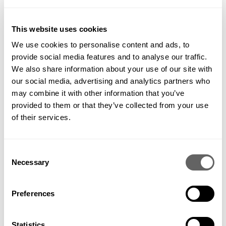
concentrate on serving our clients’ needs as best we can,
along with fine-tuning our internal processes to make
improvements to our performance. We should also be looking
This website uses cookies
for new ways to delight them, perhaps even identifying needs
We use cookies to personalise content and ads, to
that they didn’t know they had.
And that is like finding a hill which no one else has cycled up
provide social media features and to analyse our traffic.
yet.
We also share information about your use of our site with
our social media, advertising and analytics partners who
may combine it with other information that you’ve
provided to them or that they’ve collected from your use
of their services.
APRIL 20, 2018
Consent
Share this
Necessary
Selection
Preferences
Statistics