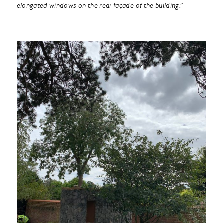
elongated windows on the rear façade of the building.”