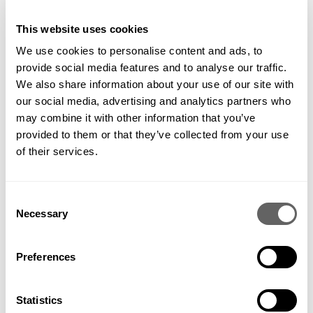
caused inevitable delays. We also faced shortages on our
basic construction materials, although thankfully our
This website uses cookies
shipments of stone weren’t affected. We’re pleased to be
We use cookies to personalise content and ads, to
back to capacity now and the site construction is progressing
nicely.
provide social media features and to analyse our traffic.
We also share information about your use of our site with
our social media, advertising and analytics partners who
may combine it with other information that you’ve
Photos by McWilliam Studio
provided to them or that they’ve collected from your use
of their services.
The planting scheme takes on a variety of traditional, modern
Consent
and textured planting, with large Amelanchier trees at the
Necessary
Selection
bottom of the garden. The plants look especially striking
against the backdrop of black fencing, which we installed
along the boundary line. Although it may sound shocking,
within a country garden, the black fence doesn’t look out of
Preferences
place and really brings the colour out of the planting, whilst
the fence itself almost disappears.
Statistics