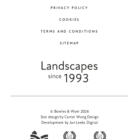
PRIVACY POLICY
COOKIES
TERMS AND CONDITIONS
SITEMAP
© Bowles & Wyer 2026
Site design by Carter Wong Design
Development by Jan Leeks Digital