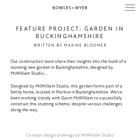
FEATURE PROJECT: GARDEN IN
BUCKINGHAMSHIRE
WRITTEN BY
MAXINE BLOOMER
Our construction team share their insights into the build of a
stunning new garden in Buckinghamshire, designed by
McWilliam Studio…
Designed by McWilliam Studio, this garden forms part of a
family home, located in Marlow in Buckinghamshire. We’ve
been working closely with Gavin McWilliam to successfully
construct this stunning scheme, despite various challenges
along the way.
Concept design drawings by McWilliam Studio