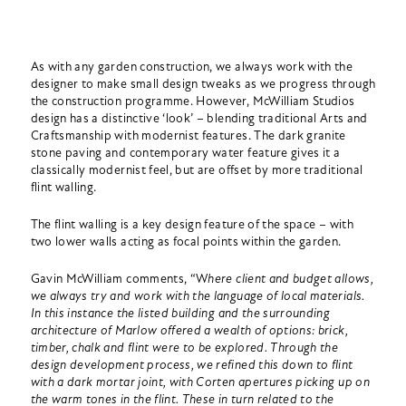
As with any garden construction, we always work with the
designer to make small design tweaks as we progress through
the construction programme. However, McWilliam Studios
design has a distinctive ‘look’ – blending traditional Arts and
Craftsmanship with modernist features. The dark granite
stone paving and contemporary water feature gives it a
classically modernist feel, but are offset by more traditional
flint walling.
The flint walling is a key design feature of the space – with
two lower walls acting as focal points within the garden.
Gavin McWilliam comments, “W
here client and budget allows,
we always try and work with the language of local materials.
In this instance the listed building and the surrounding
architecture of Marlow offered a wealth of options: brick,
timber, chalk and flint were to be explored. Through the
design development process, we refined this down to flint
with a dark mortar joint, with Corten apertures picking up on
the warm tones in the flint. These in turn related to the