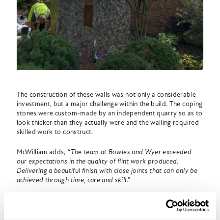
The construction of these walls was not only a considerable
investment, but a major challenge within the build. The coping
stones were custom-made by an independent quarry so as to
look thicker than they actually were and the walling required
skilled work to construct.
McWilliam adds,
“The team at Bowles and Wyer exceeded
our expectations in the quality of flint work produced.
Delivering a beautiful finish with close joints that can only be
achieved through time, care and skill.”
Of course, the other major challenge of the build was the
Covid-19 pandemic. Lockdown struck in the middle of our
construction, which meant our workforce was limited and