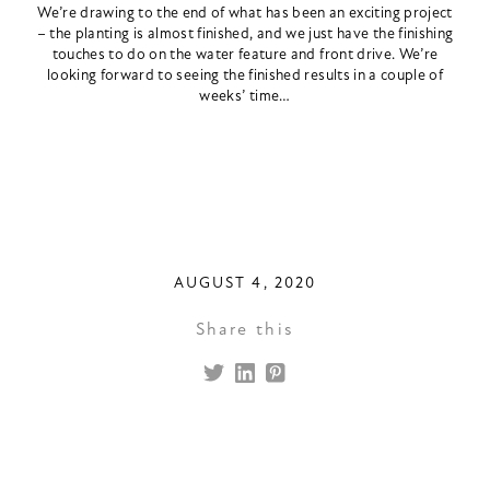
We’re drawing to the end of what has been an exciting project
– the planting is almost finished, and we just have the finishing
touches to do on the water feature and front drive. We’re
looking forward to seeing the finished results in a couple of
weeks’ time…
AUGUST 4, 2020
Share this