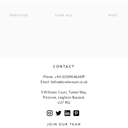
PREVIOUS
VIEW ALL
NEXT
CONTACT
Phone:
+44 (0)1296 662439
Email:
hello@bowleswyer.co.uk
5 Williams Court, Tunnel Way,
Pitstone, Leighton Buzzard,
LU7 9GJ
JOIN OUR TEAM