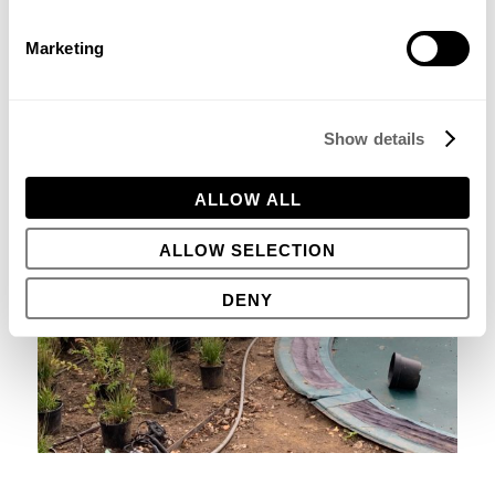
Marketing
Show details
ALLOW ALL
ALLOW SELECTION
DENY