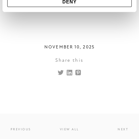
DENY
outdoor space.
NOVEMBER 10, 2025
Share this
PREVIOUS
VIEW ALL
NEXT