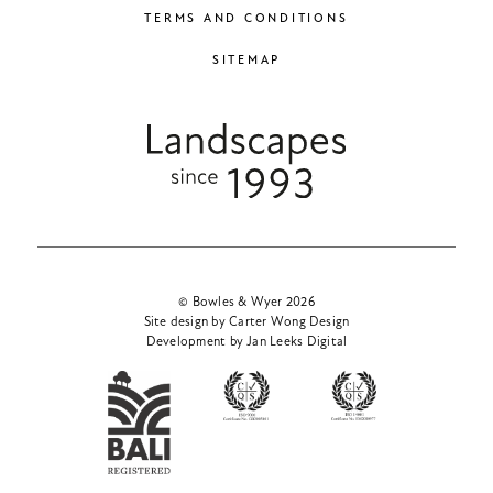
TERMS AND CONDITIONS
SITEMAP
© Bowles & Wyer 2026
Site design by Carter Wong Design
Development by Jan Leeks Digital