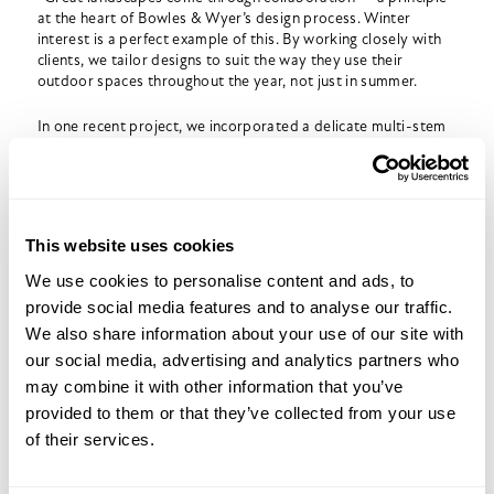
at the heart of Bowles & Wyer’s design process. Winter
interest is a perfect example of this. By working closely with
clients, we tailor designs to suit the way they use their
outdoor spaces throughout the year, not just in summer.
In one recent project, we incorporated a delicate multi-stem
birch grove, structural grasses and integrated lighting to
ensure the garden felt alive even in midwinter. The result was
a space that transformed with every season, offering crisp
silhouettes and warm highlights during the coldest months.
This website uses cookies
We use cookies to personalise content and ads, to
Practical Winter Tips for Clients
provide social media features and to analyse our traffic.
We also share information about your use of our site with
Good winter design is supported by thoughtful maintenance.
We often advise clients to consider:
our social media, advertising and analytics partners who
may combine it with other information that you’ve
Late-autumn preparation
such as mulching, clearing leaves
provided to them or that they’ve collected from your use
and checking drainage.
of their services.
Protecting tender or young plants
from frost.
Light pruning
of select shrubs to maintain structure.
Refreshing containers
with evergreens, winter bedding or