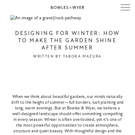
DESIGNING FOR WINTER: HOW
TO MAKE THE GARDEN SHINE
AFTER SUMMER
WRITTEN BY
TABOKA MAZURA
When we think about beautiful gardens, our minds naturally
drift to the height of summer—full borders, lush planting and
long, warm evenings. But at Bowles & Wyer, we believe a
well-designed landscape should offer something compelling
in every season. Winter is often overlooked, yet it’s one of
the most powerful opportunities to create atmosphere,
structure and quiet beauty. With thoughtful design and the