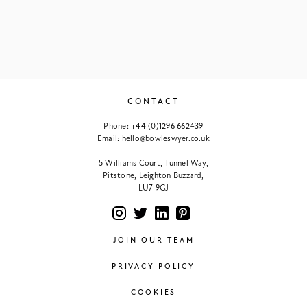
CONTACT
Phone:
+44 (0)1296 662439
Email:
hello@bowleswyer.co.uk
5 Williams Court, Tunnel Way,
Pitstone, Leighton Buzzard,
LU7 9GJ
JOIN OUR TEAM
PRIVACY POLICY
COOKIES