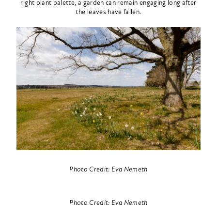
right plant palette, a garden can remain engaging long after
the leaves have fallen.
Photo Credit: Eva Nemeth
Photo Credit: Eva Nemeth