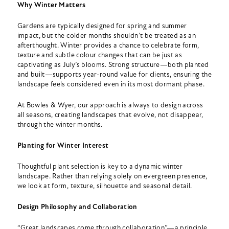
Why Winter Matters
Gardens are typically designed for spring and summer
impact, but the colder months shouldn’t be treated as an
afterthought. Winter provides a chance to celebrate form,
texture and subtle colour changes that can be just as
captivating as July’s blooms. Strong structure—both planted
and built—supports year-round value for clients, ensuring the
landscape feels considered even in its most dormant phase.
At Bowles & Wyer, our approach is always to design across
all seasons, creating landscapes that evolve, not disappear,
through the winter months.
Planting for Winter Interest
Thoughtful plant selection is key to a dynamic winter
landscape. Rather than relying solely on evergreen presence,
we look at form, texture, silhouette and seasonal detail.
Design Philosophy and Collaboration
“Great landscapes come through collaboration”—a principle