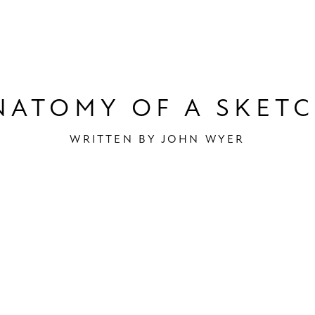
out Us
Acad
NATOMY OF A SKETC
WRITTEN BY
JOHN WYER