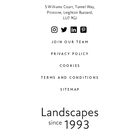
5 Williams Court, Tunnel Way,
Pitstone, Leighton Buzzard,
LU7 9GJ
JOIN OUR TEAM
PRIVACY POLICY
COOKIES
TERMS AND CONDITIONS
SITEMAP