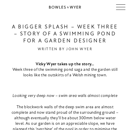
A BIGGER SPLASH – WEEK THREE
– STORY OF A SWIMMING POND
FOR A GARDEN DESIGNER
WRITTEN BY
JOHN WYER
Vicky Wyer takes up the story…
Week three of the swimming pond saga and the garden still
looks like the outskirts of a Welsh mining town.
Looking very deep now – swim area walls almost complete
The blockwork walls of the deep swim area are almost
complete and now stand proud of the surrounding ground –
although eventually they’ll be about 300mm below water
level. As our garden is on an appreciable slope, we have
planned this ‘perching’ of the pool in order to minimise the