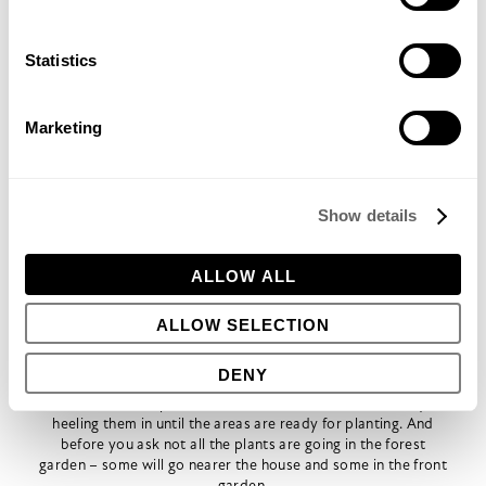
planning will help to retain runoff in the forest garden. Along
the edges of the terraces we’re going to use the bulky tree
waste and hedge trimmings we’ve stockpiled at the bottom
Statistics
of the garden from the removal of numerous unwanted or
elderly trees and shrubs. These tree waste bunds will be
covered with the turf from the old lawn to create ‘hugel’
Marketing
beds; the slow break down of the tree waste will release
nitrogen over a long period and enhance the soil structure.
Rebel farmer Sepp Holzer uses this technique on Austrian
mountainsides to great effect.
Show details
As well as fruit and nut trees, we’re planning to grow some
bamboo near the pond. This will not only act as a much
needed shelterbelt but we hope to harvest the shoots for
ALLOW ALL
eating.
It’s all happening so fast!
The apricots, almond, hazel, quince, medlar, gage, damson,
ALLOW SELECTION
Mirabelle, plum, blue honeysuckle, cherries, fig and berries-
too-numerous-to-mention, have started to arrive from
DENY
Martin Crawford’s Agroforestry Research Trust in Devon and
various other specialist nurseries, and we’ve been busy
heeling them in until the areas are ready for planting. And
before you ask not all the plants are going in the forest
garden – some will go nearer the house and some in the front
garden.