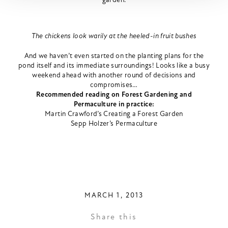
The chickens look warily at the heeled-in fruit bushes
And we haven’t even started on the planting plans for the
pond itself and its immediate surroundings! Looks like a busy
weekend ahead with another round of decisions and
compromises…
Recommended reading on Forest Gardening and
Permaculture in practice:
Martin Crawford’s Creating a Forest Garden
Sepp Holzer’s Permaculture
MARCH 1, 2013
Share this