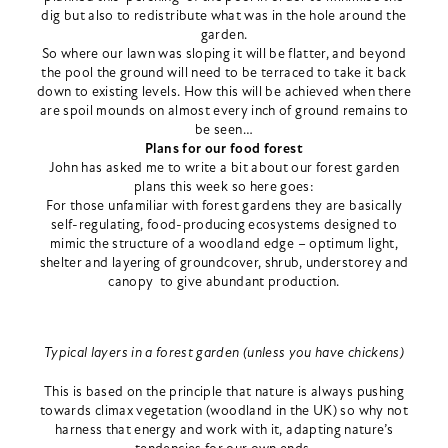
dig but also to redistribute what was in the hole around the
garden.
So where our lawn was sloping it will be flatter, and beyond
the pool the ground will need to be terraced to take it back
down to existing levels. How this will be achieved when there
are spoil mounds on almost every inch of ground remains to
be seen…
Plans for our food forest
John has asked me to write a bit about our forest garden
plans this week so here goes:
For those unfamiliar with forest gardens they are basically
self-regulating, food-producing ecosystems designed to
mimic the structure of a woodland edge – optimum light,
shelter and layering of groundcover, shrub, understorey and
canopy to give abundant production.
Typical layers in a forest garden (unless you have chickens)
This is based on the principle that nature is always pushing
towards climax vegetation (woodland in the UK) so why not
harness that energy and work with it, adapting nature’s