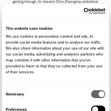
getting through. An Autumn Olive (Elaeagnus umbellata)
planted for its flavoursome berries next to the southerly
hedge, will also fix nitrogen. Altogether this should give us
enough nitrogen to satisfy the existing trees and our
proposed fruit layers.
This website uses cookies
We use cookies to personalise content and ads, to
provide social media features and to analyse our traffic.
We also share information about your use of our site with
our social media, advertising and analytics partners who
may combine it with other information that you’ve
provided to them or that they’ve collected from your use
of their services.
Consent
Necessary
The Forest Garden plot looking towards the house (showing
Selection
open cast mine inbetween)
As our soil is very sandy and free draining, the terraces we’re
Preferences