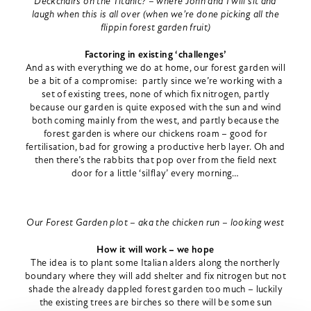
Deckchairs on the Titanic? – where John and I will sit and
laugh when this is all over (when we’re done picking all the
flippin forest garden fruit)
Factoring in existing ‘challenges’
And as with everything we do at home, our forest garden will
be a bit of a compromise: partly since we’re working with a
set of existing trees, none of which fix nitrogen, partly
because our garden is quite exposed with the sun and wind
both coming mainly from the west, and partly because the
forest garden is where our chickens roam – good for
fertilisation, bad for growing a productive herb layer. Oh and
then there’s the rabbits that pop over from the field next
door for a little ‘silflay’ every morning…
Our Forest Garden plot – aka the chicken run – looking west
How it will work – we hope
The idea is to plant some Italian alders along the northerly
boundary where they will add shelter and fix nitrogen but not
shade the already dappled forest garden too much – luckily
the existing trees are birches so there will be some sun