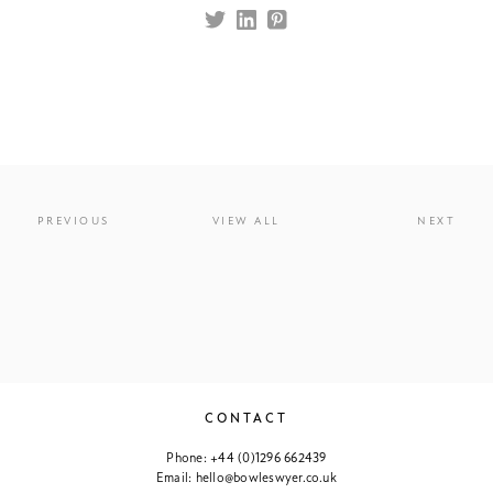
PREVIOUS
VIEW ALL
NEXT
CONTACT
Phone:
+44 (0)1296 662439
Email:
hello@bowleswyer.co.uk