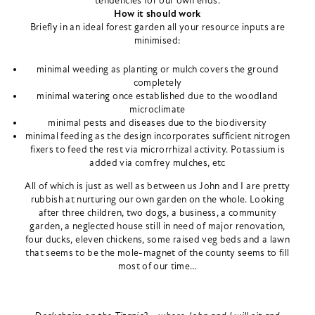
tendencies for our own ends.
How it should work
Briefly in an ideal forest garden all your resource inputs are
minimised:
minimal weeding as planting or mulch covers the ground
completely
minimal watering once established due to the woodland
microclimate
minimal pests and diseases due to the biodiversity
minimal feeding as the design incorporates sufficient nitrogen
fixers to feed the rest via microrrhizal activity. Potassium is
added via comfrey mulches, etc
All of which is just as well as between us John and I are pretty
rubbish at nurturing our own garden on the whole. Looking
after three children, two dogs, a business, a community
garden, a neglected house still in need of major renovation,
four ducks, eleven chickens, some raised veg beds and a lawn
that seems to be the mole-magnet of the county seems to fill
most of our time…