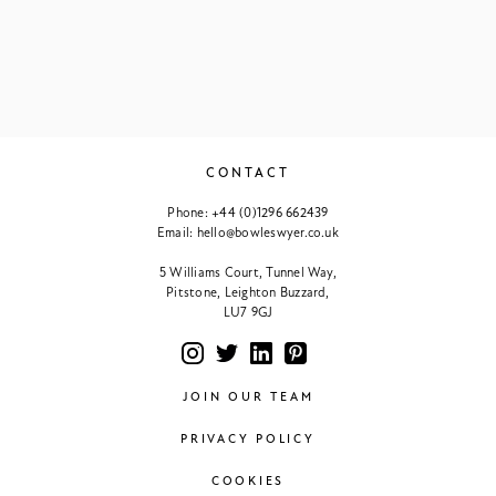
CONTACT
Phone:
+44 (0)1296 662439
Email:
hello@bowleswyer.co.uk
5 Williams Court, Tunnel Way,
Pitstone, Leighton Buzzard,
LU7 9GJ
JOIN OUR TEAM
PRIVACY POLICY
COOKIES