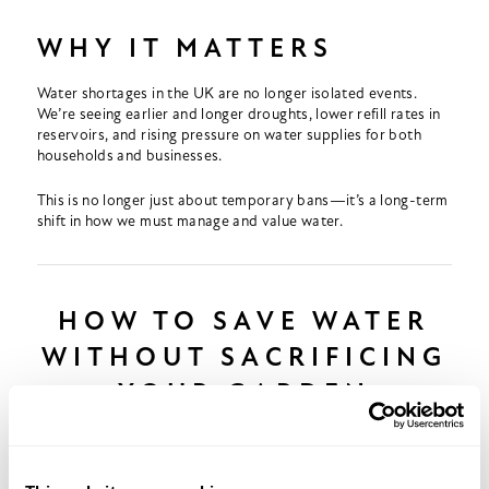
WHY IT MATTERS
Water shortages in the UK are no longer isolated events.
We’re seeing earlier and longer droughts, lower refill rates in
reservoirs, and rising pressure on water supplies for both
households and businesses.
This is no longer just about temporary bans—it’s a long-term
shift in how we must manage and value water.
HOW TO SAVE WATER
WITHOUT SACRIFICING
YOUR GARDEN