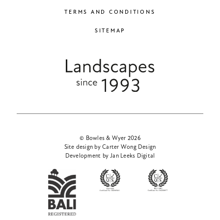
TERMS AND CONDITIONS
SITEMAP
© Bowles & Wyer 2026
Site design by Carter Wong Design
Development by Jan Leeks Digital