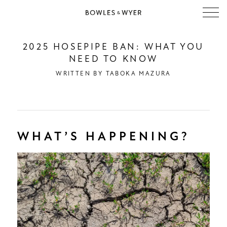
2025 HOSEPIPE BAN: WHAT YOU
NEED TO KNOW
WRITTEN BY
TABOKA MAZURA
WHAT’S HAPPENING?