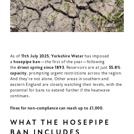
As of
11th
July 2025
,
Yorkshire Water
has imposed
a
hosepipe ban
—the first of the year—following
the
driest spring since 1893
. Reservoirs are at just
55.8%
capacity
, prompting urgent restrictions across the region.
And they’re not alone. Other areas in southern and
eastern England are closely watching their levels, with the
potential for bans to extend further if the heatwave
continues.
Fines for non-compliance can reach up to £1,000.
WHAT THE HOSEPIPE
BAN INCLUDES