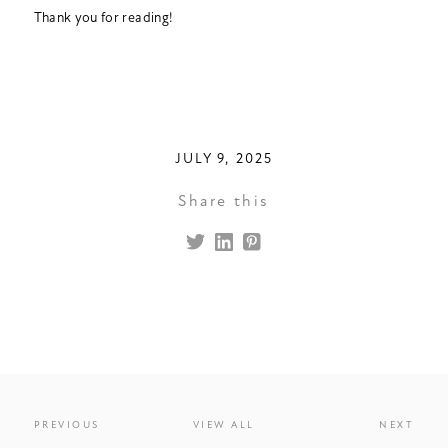
Thank you for reading!
JULY 9, 2025
Share this
PREVIOUS
VIEW ALL
NEXT