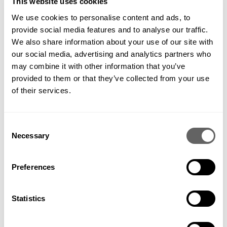
This website uses cookies
We use cookies to personalise content and ads, to
provide social media features and to analyse our traffic.
Image: Water butt collecting rain from a downpipe
Here are practical steps you can take:
We also share information about your use of our site with
our social media, advertising and analytics partners who
Install a water butt to harvest rain
may combine it with other information that you’ve
Use drip irrigation systems instead of hoses
provided to them or that they’ve collected from your use
Recycle greywater for plants
of their services.
Add mulch to retain soil moisture
Water plants early in the morning or late evening to reduce
evaporation
Consent
Focus your efforts on young plants or newly installed shrubs,
Necessary
which are more vulnerable to water stress.
Selection
Preferences
Statistics