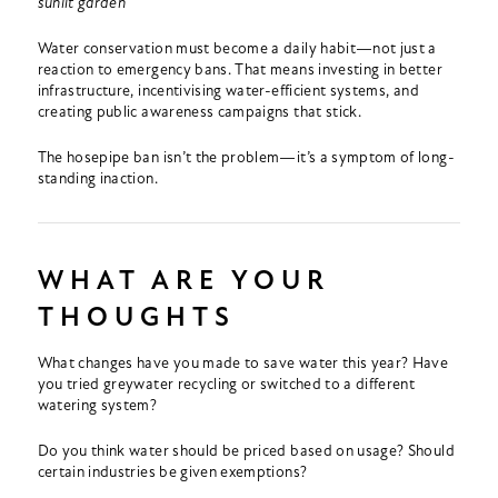
sunlit garden
Water conservation must become a daily habit—not just a
reaction to emergency bans. That means investing in better
infrastructure, incentivising water-efficient systems, and
creating public awareness campaigns that stick.
The hosepipe ban isn’t the problem—it’s a symptom of long-
standing inaction.
WHAT ARE YOUR
THOUGHTS
What changes have you made to save water this year? Have
you tried greywater recycling or switched to a different
watering system?
Do you think water should be priced based on usage? Should
certain industries be given exemptions?