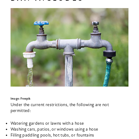
Image: Freepik
Under the current restrictions, the following are not
permitted:
Watering gardens or lawns with a hose
Washing cars, patios, or windows using a hose
Filling paddling pools, hot tubs, or fountains