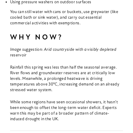
Using pressure washers on outdoor surfaces
You can still water with cans or buckets, use greywater (like
cooled bath or sink water), and carry out essential
commercial activities with exemptions.
WHY NOW?
Image suggestion: Arid countryside with a visibly depleted
reservoir
Rainfall this spring was less than half the seasonal average.
River flows and groundwater reserves are at critically low
levels. Meanwhile, a prolonged heatwave is driving
temperatures above 30°C, increasing demand on an already
stressed water system.
While some regions have seen occasional showers, it hasn’t
been enough to offset the long-term water deficit. Experts
warn this may be part of a broader pattern of climate-
induced drought in the UK.