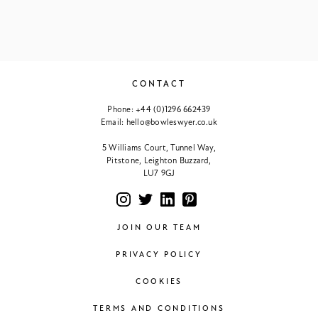
CONTACT
Phone:
+44 (0)1296 662439
Email:
hello@bowleswyer.co.uk
5 Williams Court, Tunnel Way,
Pitstone, Leighton Buzzard,
LU7 9GJ
JOIN OUR TEAM
PRIVACY POLICY
COOKIES
TERMS AND CONDITIONS