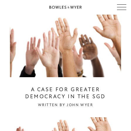
A CASE FOR GREATER
DEMOCRACY IN THE SGD
WRITTEN BY
JOHN WYER