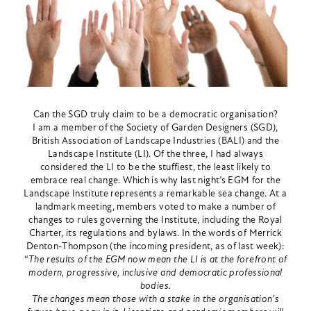
Can the SGD truly claim to be a democratic organisation?
I am a member of the Society of Garden Designers (SGD),
British Association of Landscape Industries (BALI) and the
Landscape Institute (LI). Of the three, I had always
considered the LI to be the stuffiest, the least likely to
embrace real change. Which is why last night’s EGM for the
Landscape Institute represents a remarkable sea change. At a
landmark meeting, members voted to make a number of
changes to rules governing the Institute, including the Royal
Charter, its regulations and bylaws. In the words of Merrick
Denton-Thompson (the incoming president, as of last week):
“
The results of the EGM now mean the LI is at the forefront of
modern, progressive, inclusive and democratic professional
bodies.
The changes mean those with a stake in the organisation’s