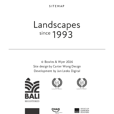
SITEMAP
© Bowles & Wyer 2026
Site design by Carter Wong Design
Development by Jan Leeks Digital