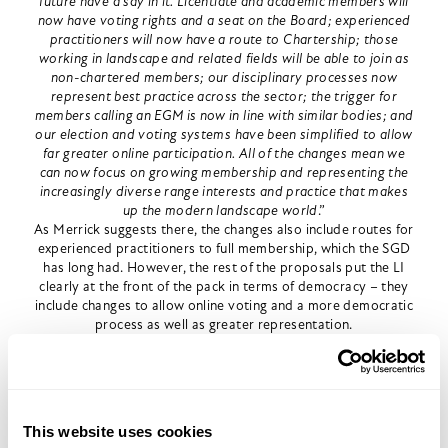
future have a say in it. Licentiate and academic members will
now have voting rights and a seat on the Board; experienced
practitioners will now have a route to Chartership; those
working in landscape and related fields will be able to join as
non-chartered members; our disciplinary processes now
represent best practice across the sector; the trigger for
members calling an EGM is now in line with similar bodies; and
our election and voting systems have been simplified to allow
far greater online participation. All of the changes mean we
can now focus on growing membership and representing the
increasingly diverse range interests and practice that makes
up the modern landscape world
.”
As Merrick suggests there, the changes also include routes for
experienced practitioners to full membership, which the SGD
has long had. However, the rest of the proposals put the LI
clearly at the front of the pack in terms of democracy – they
include changes to allow online voting and a more democratic
process as well as greater representation.
This is a huge achievement, but is not the work of one
president. It builds on the progress made by a reform-
minded group of members, as well as the last two presidents
– Sue Illman and Noel Farrar, who were both hugely energetic
and forward thinking and represents a major turnaround in
This website uses cookies
mindset for the Institute.