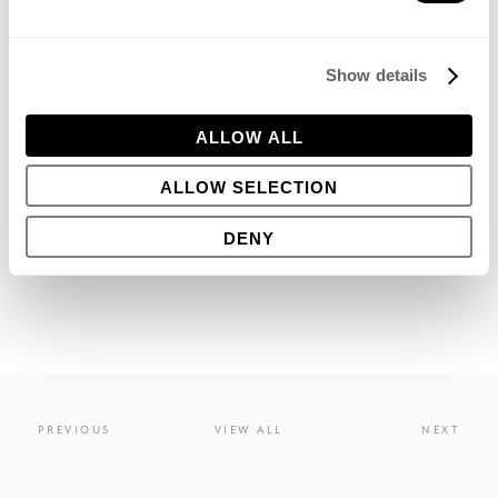
Show details
JULY 29, 2016
ALLOW ALL
Share this
ALLOW SELECTION
DENY
PREVIOUS
VIEW ALL
NEXT