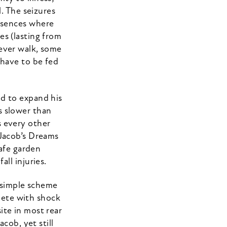
. The seizures
absences where
es (lasting from
never walk, some
 have to be fed
nd to expand his
s slower than
s every other
 Jacob’s Dreams
safe garden
ll injuries.
 simple scheme
plete with shock
ite in most rear
cob, yet still