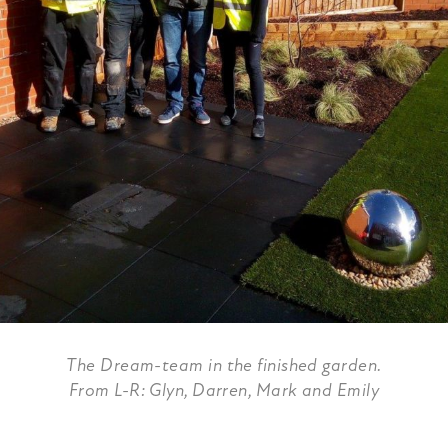
The Dream-team in the finished garden.
From L-R: Glyn, Darren, Mark and Emily