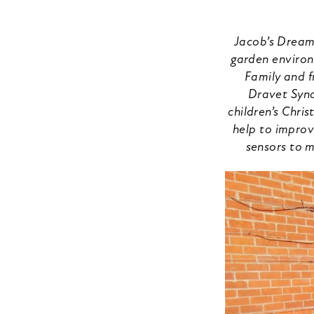
Jacob’s Dreams
garden environ
Family and f
Dravet Synd
children’s Chri
help to improve
sensors to m