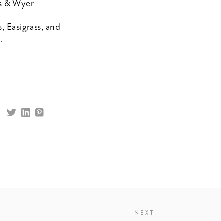
es & Wyer
, Easigrass, and
.
s
NEXT