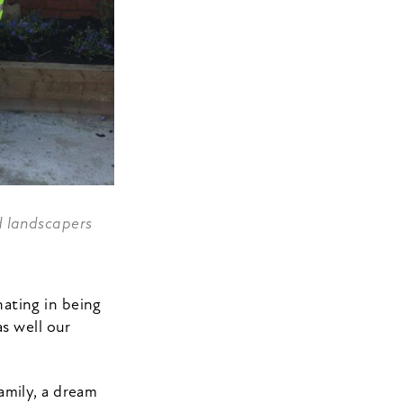
d landscapers
ating in being
s well our
amily, a dream