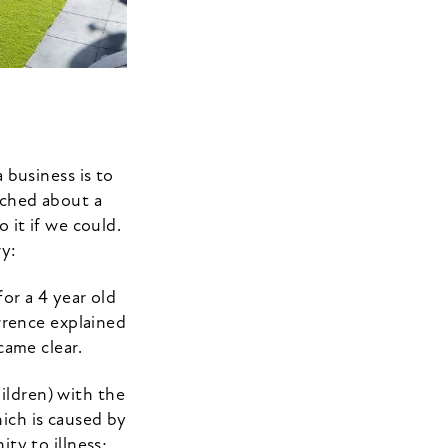
 business is to
ched about a
 it if we could.
ry:
or a 4 year old
wrence explained
came clear.
ildren) with the
hich is caused by
ty to illness;