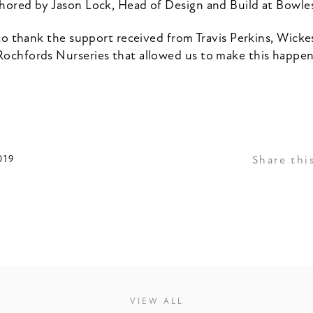
hored by Jason Lock, Head of Design and Build at Bowl
o thank the support received from Travis Perkins, Wickes
Rochfords Nurseries that allowed us to make this happen
019
Share thi
VIEW ALL