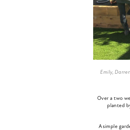
Emily, Darre
Over a two we
planted b
A simple gard