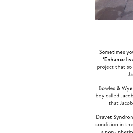
Sometimes you 
‘Enhance liv
project that so
Ja
Bowles & Wyer 
boy called Jaco
that Jacob
Dravet Syndrome
condition in the
a non-inherit