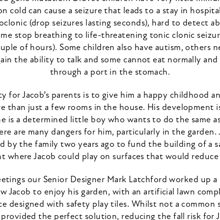
 cold can cause a seizure that leads to a stay in hospital
clonic (drop seizures lasting seconds), hard to detect 
me stop breathing to life-threatening tonic clonic seizur
uple of hours). Some children also have autism, others 
gain the ability to talk and some cannot eat normally and
through a port in the stomach.
ty for Jacob’s parents is to give him a happy childhood a
e than just a few rooms in the house. His development i
e is a determined little boy who wants to do the same a
ere are many dangers for him, particularly in the garden.
d by the family two years ago to fund the building of a 
 where Jacob could play on surfaces that would reduce fa
eetings our Senior Designer Mark Latchford worked up a
w Jacob to enjoy his garden, with an artificial lawn com
ce designed with safety play tiles. Whilst not a common s
provided the perfect solution, reducing the fall risk for Ja