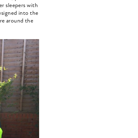
er sleepers with
esigned into the
ure around the