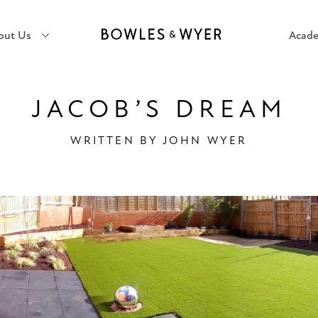
out Us
Acad
JACOB’S DREAM
WRITTEN BY
JOHN WYER