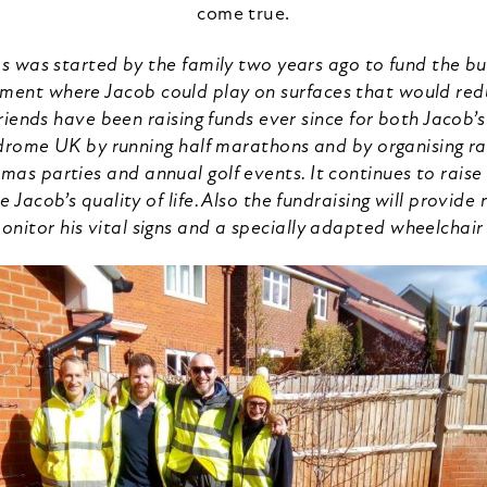
come true.
 was started by the family two years ago to fund the bui
ment where Jacob could play on surfaces that would reduce
riends have been raising funds ever since for both Jacob
rome UK by running half marathons and by organising ra
stmas parties and annual golf events. It continues to raise
 Jacob’s quality of life. Also the fundraising will provid
onitor his vital signs and a specially adapted wheelchair