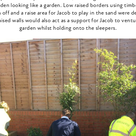
den looking like a garden. Low raised borders using timb
 off and a raise area for Jacob to play in the sand were d
aised walls would also act as a support for Jacob to vent
garden whilst holding onto the sleepers.