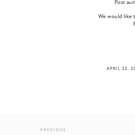
Post aut
We would like t
APRIL 22, 2
PREVIOUS