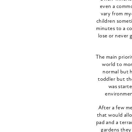
even a common
vary from myo
children someti
minutes to a co
lose or never 
The main priori
world to mor
normal but h
toddler but th
was starte
environment
After a few m
that would allo
pad and a terra
gardens they 