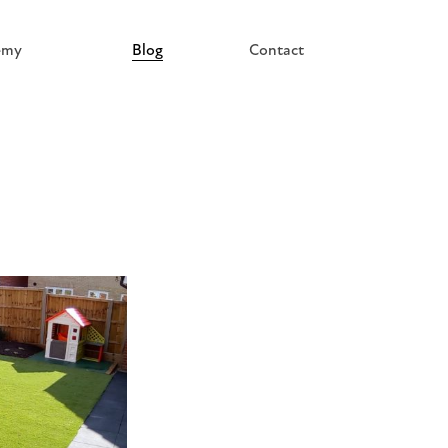
emy
Blog
Contact