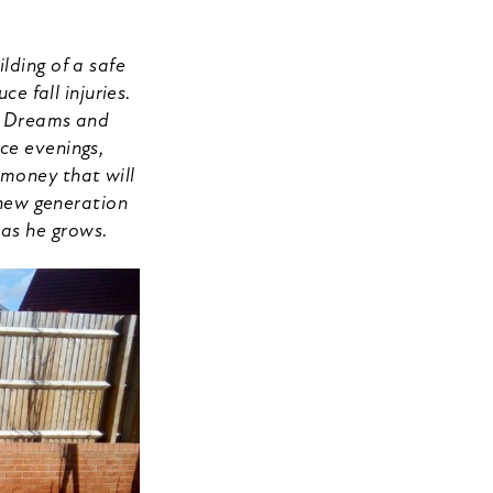
lding of a safe
 fall injuries.
’s Dreams and
ce evenings,
 money that will
e new generation
 as he grows.