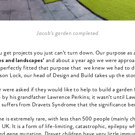
Jacob’s garden completed
get projects you just can’t turn down. Our purpose as a
es and landscapes’
and about a year ago we were approa
 perfectly fitted that purpose that we knew we had to do
son Lock, our head of Design and Build takes up the sto
were asked if they would like to help to build a garden f
b by his grandfather Lawrence Perkins; it wasn’t until La
 suffers from Dravets Syndrome that the significance be
 is extremely rare, with less than 500 people (mainly ch
 UK. It is a form of life-limiting, catastrophic, epilepsy w
ed gene mutation. Dravet children have very little immuni