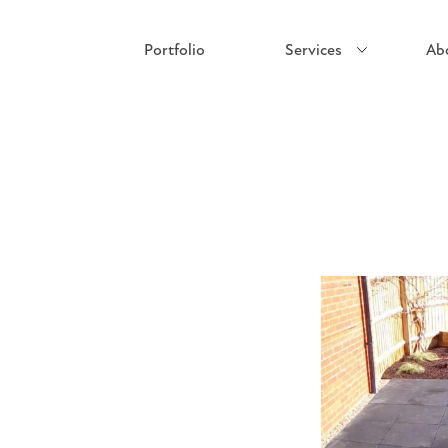
Portfolio
Services
Ab