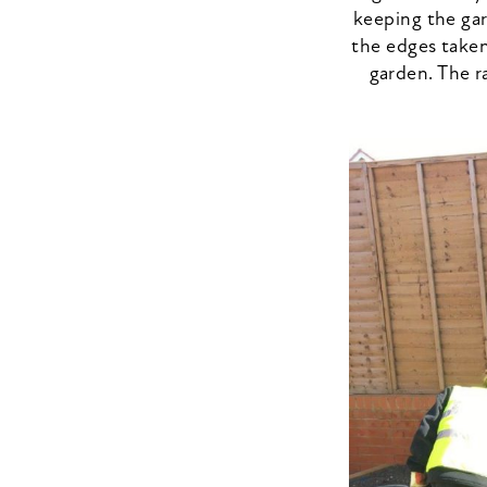
keeping the gar
the edges taken
garden. The r