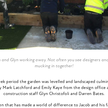
n and Glyn working away. Not often you see designers an
mucking in together!
ek period the garden was levelled and landscaped culmin
y Mark Latchford and Emily Kaye from the design office a
construction staff Glyn Christofoli and Darren Bates.
en that has made a world of difference to Jacob and his f