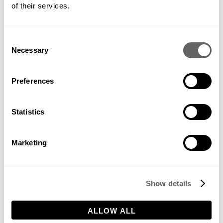
of their services.
Consent
Whilst we’ve covered some key elements to consider, we’d be
Necessary
Selection
delighted to help further with your project. You can find out a
little more about what we offer
here
!
Preferences
Statistics
Marketing
AUGUST 9, 2022
Share this
Show details
ALLOW ALL