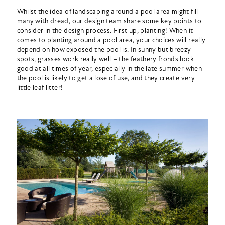
Whilst the idea of landscaping around a pool area might fill
many with dread, our design team share some key points to
consider in the design process. First up, planting! When it
comes to planting around a pool area, your choices will really
depend on how exposed the pool is. In sunny but breezy
spots, grasses work really well – the feathery fronds look
good at all times of year, especially in the late summer when
the pool is likely to get a lose of use, and they create very
little leaf litter!