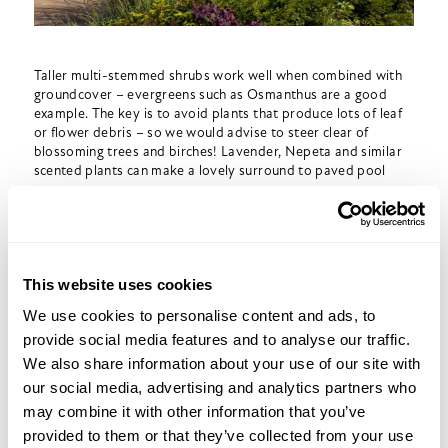
Taller multi-stemmed shrubs work well when combined with
groundcover – evergreens such as Osmanthus are a good
example. The key is to avoid plants that produce lots of leaf
or flower debris – so we would advise to steer clear of
blossoming trees and birches! Lavender, Nepeta and similar
scented plants can make a lovely surround to paved pool
areas.
Of course, choosing your materials is just as important.
Smooth, non-slip paving is best – we tend to use sawn
natural stone, as cheaper riven stone has nasty toe-stubbing
This website uses cookies
ridges! It’s best to stick to mid-tones, as dark paving can get
very hot underfoot; and white or near-white paving can often
We use cookies to personalise content and ads, to
become dazzling in bright sunlight!
provide social media features and to analyse our traffic.
We also share information about your use of our site with
A good tip is to get the pool copings manufactured from the
same material as the paving – instead of using the ubiquitous
our social media, advertising and analytics partners who
off-the-shelf cast ones. It adds a little to the cost but makes a
may combine it with other information that you’ve
huge difference to the appearance!
provided to them or that they’ve collected from your use