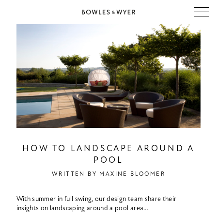
HOW TO LANDSCAPE AROUND A
POOL
WRITTEN BY
MAXINE BLOOMER
With summer in full swing, our design team share their
insights on landscaping around a pool area…