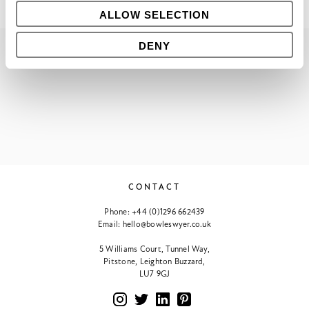
ALLOW SELECTION
DENY
PREVIOUS
VIEW ALL
NEXT
CONTACT
Phone:
+44 (0)1296 662439
Email:
hello@bowleswyer.co.uk
5 Williams Court, Tunnel Way,
Pitstone, Leighton Buzzard,
LU7 9GJ