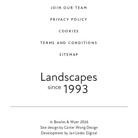
JOIN OUR TEAM
PRIVACY POLICY
COOKIES
TERMS AND CONDITIONS
SITEMAP
© Bowles & Wyer 2026
Site design by Carter Wong Design
Development by Jan Leeks Digital