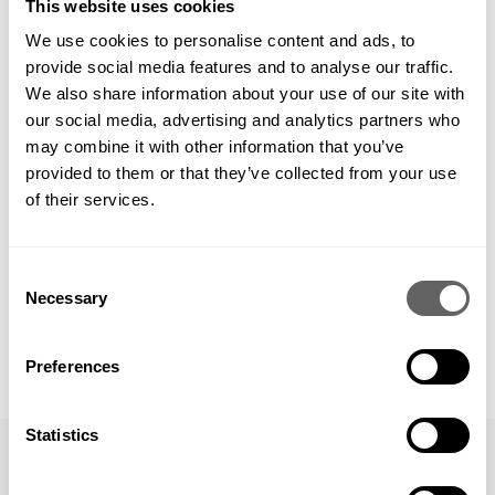
good results in the long term. The bottom line follows – not
This website uses cookies
the other way around.
We use cookies to personalise content and ads, to
provide social media features and to analyse our traffic.
We also share information about your use of our site with
our social media, advertising and analytics partners who
may combine it with other information that you’ve
provided to them or that they’ve collected from your use
DECEMBER 14, 2010
of their services.
Share this
Consent
Necessary
Selection
Preferences
Statistics
PREVIOUS
VIEW ALL