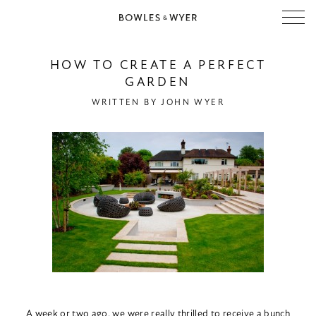
HOW TO CREATE A PERFECT
GARDEN
WRITTEN BY
JOHN WYER
A week or two ago, we were really thrilled to receive a bunch