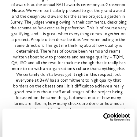
of awards at the annual BALI awards ceremony at Grosvenor
House. We were particularly pleased to get the grand award
and the design build award for the same project, a garden in
Surrey. The judges were glowing in their comments, describing
the scheme as ‘an exercise in perfection’. This is of course very
gratifying, and it is great when everything comes together on
a project. People often describe it as ‘everyone pulling in the
same direction’. This got me thinking about how quality is
determined. There has of course been reams and reams
written about how to promote and manage quality – TQM,
QA, ISO and all the rest. It struck me though that it really has
more to do with an organisation’s culture than anything else.
We certainly don’t always get it right in this respect, but
everyone at B+W has a commitment to high quality that
borders on the obsessional. It is difficult to achieve a really
good result without staff at all stages of the project being
focussed on the same thing. It doesn’t matter how many
forms are filled in, how many checks are done or how much
snagging. In the end it will only happen because people want
it to.
This may seem smug and even a bit facile. But it strikes me
that communication, training, camraderie and a relentless
focuss on quality are the only way to produce consistently