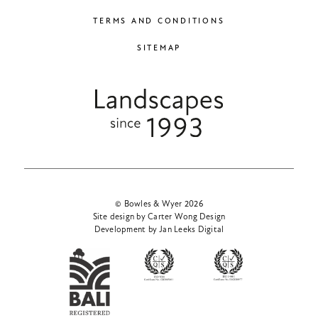
TERMS AND CONDITIONS
SITEMAP
© Bowles & Wyer 2026
Site design by Carter Wong Design
Development by Jan Leeks Digital