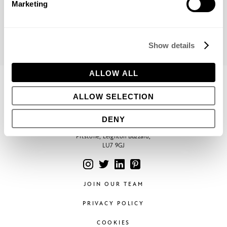
Marketing
Show details
ALLOW ALL
CONTACT
ALLOW SELECTION
Phone:
+44 (0)1296 662439
Email:
hello@bowleswyer.co.uk
DENY
5 Williams Court, Tunnel Way,
Pitstone, Leighton Buzzard,
LU7 9GJ
JOIN OUR TEAM
PRIVACY POLICY
COOKIES