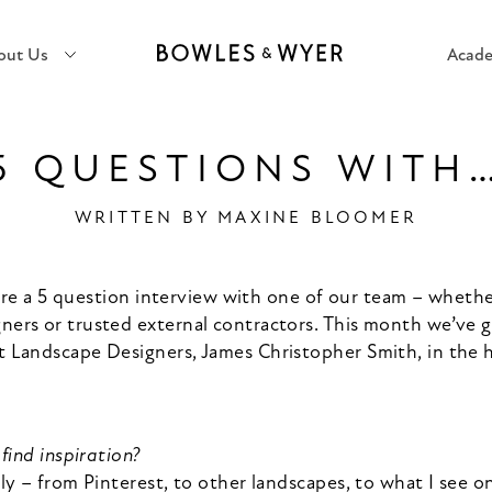
out Us
Acad
5 QUESTIONS WITH
WRITTEN BY
MAXINE BLOOMER
ure a 5 question interview with one of our team – whether
gners or trusted external contractors. This month we’ve 
t Landscape Designers, James Christopher Smith, in the
find inspiration?
ly – from Pinterest, to other landscapes, to what I see 