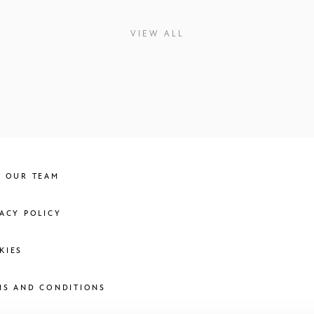
VIEW ALL
N OUR TEAM
VACY POLICY
KIES
MS AND CONDITIONS