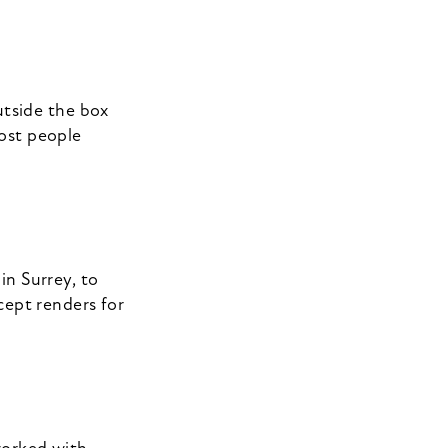
utside the box
ost people
in Surrey, to
cept renders for