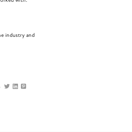
worked with.
he industry and
s