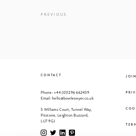
PREVIOUS
CONTACT
JOI
Phone:
+44 (0)1296 662439
PRI
Email:
hello@bowleswyer.co.uk
COO
5 Williams Court, Tunnel Way,
Pitstone, Leighton Buzzard,
LU7 9GJ
TER