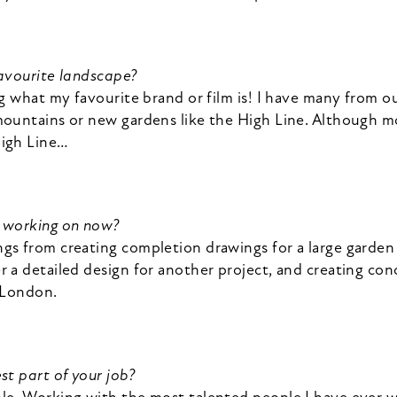
favourite landscape?
ng what my favourite brand or film is! I have many from o
mountains or new gardens like the High Line. Although m
High Line…
u working on now?
gs from creating completion drawings for a large garden 
 a detailed design for another project, and creating con
n London.
st part of your job?