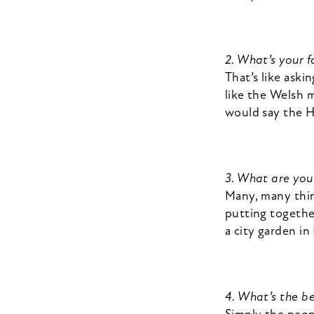
2. What’s your 
That’s like aski
like the Welsh 
would say the 
3. What are yo
Many, many thin
putting together
a city garden i
4. What’s the be