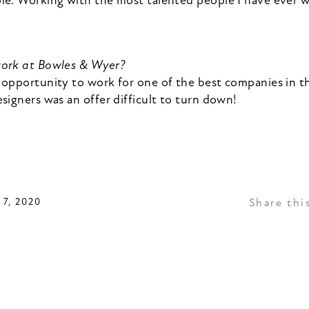
le. Working with the most talented people I have ever 
work at Bowles & Wyer?
 opportunity to work for one of the best companies in t
signers was an offer difficult to turn down!
7, 2020
Share thi