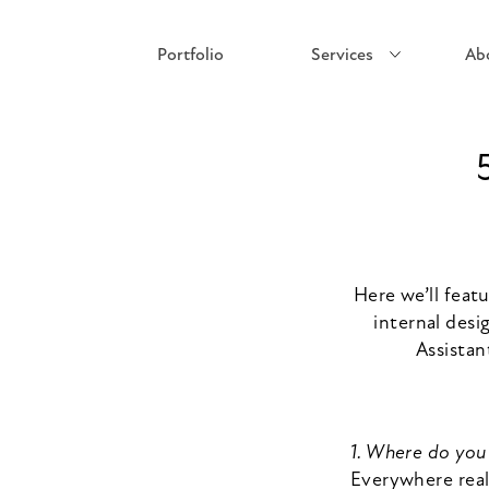
Portfolio
Services
Ab
Here we’ll feat
internal desi
Assistan
1. Where do you 
Everywhere real