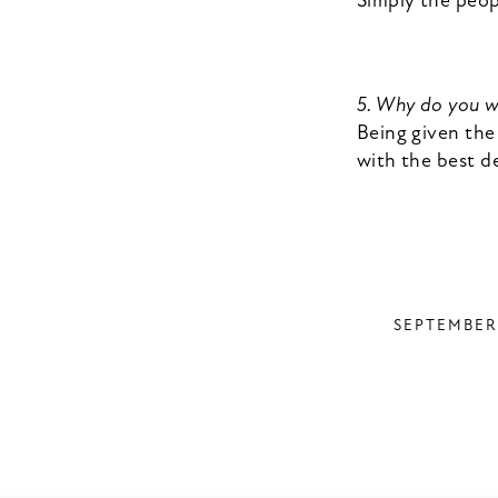
Simply the peop
5. Why do you 
Being given the
with the best de
SEPTEMBER 