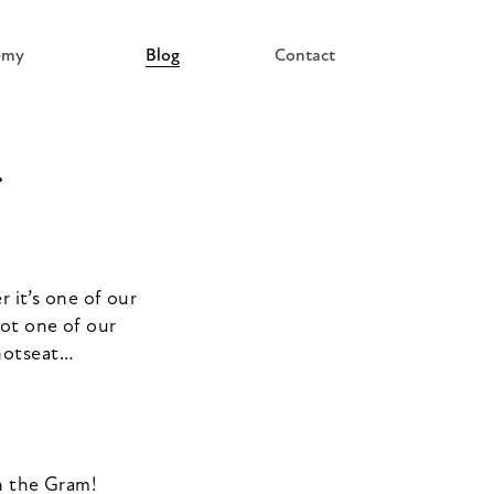
emy
Blog
Contact
…
 it’s one of our
got one of our
 hotseat…
on the Gram!